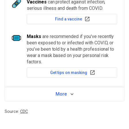
Vaccines
can protect against infection,
serious illness and death from COVID.
Find a vaccine
Masks
are recommended if you've recently
been exposed to or infected with COVID, or
you’ve been told by a health professional to
wear a mask based on your personal risk
factors.
Get tips on masking
More
Source:
CDC