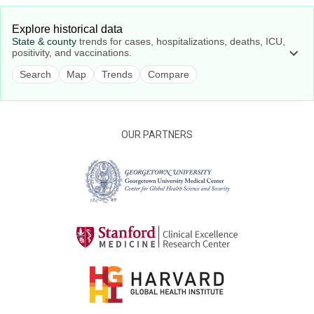
Explore historical data
State & county
trends for cases, hospitalizations, deaths, ICU,
positivity, and vaccinations.
Search
Map
Trends
Compare
OUR PARTNERS