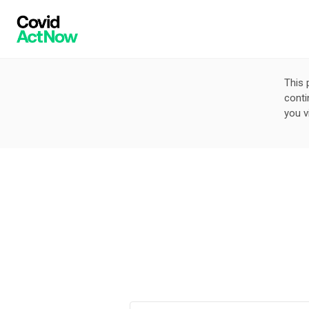
This 
conti
you v