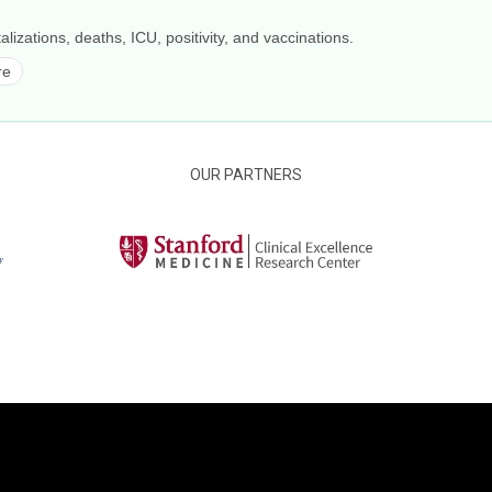
alizations, deaths, ICU, positivity, and vaccinations.
re
OUR PARTNERS