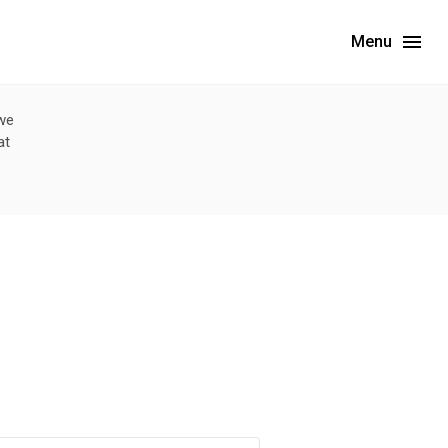
Menu
 we
at
limited data. For now, please check your local health district's website for the