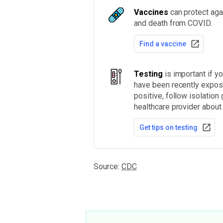
Vaccines
can protect agai
and death from COVID.
Find a vaccine
Testing
is important if 
have been recently expose
positive, follow isolation
healthcare provider about
Get tips on testing
Source:
CDC