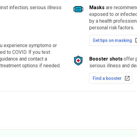
nst infection, serious illness
Masks
are recommende
exposed to or infected
by a health professio
personal risk factors.
Get tips on masking
you experience symptoms or
d to COVID. If you test
 guidance and contact a
Booster shots
offer p
 treatment options if needed.
serious illness and de
Find a booster