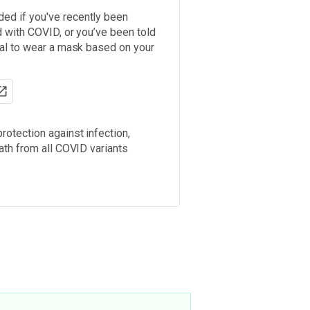
d if you've recently been
 with COVID, or you’ve been told
nal to wear a mask based on your
rotection against infection,
ath from all COVID variants