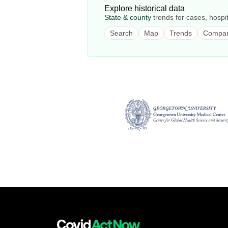
Explore historical data
State & county
trends for cases, hospit
Search
Map
Trends
Compa