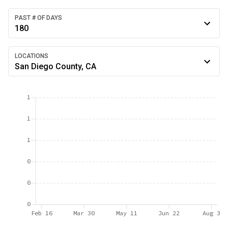
PAST # OF DAYS
180
LOCATIONS
San Diego County, CA
1
1
1
0
0
0
Feb 16
Mar 30
May 11
Jun 22
Aug 3