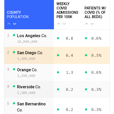
WEEKLY
COVID
PATIENTS W/
COUNTY
ADMISSIONS
COVID (% OF
POPULATION
PER 100K
ALL BEDS)
1
Los Angeles
Co.
0.8
0.6%
10,000,000
2
San Diego
Co.
0.4
0.5%
3,300,000
3
Orange
Co.
1.3
0.6%
3,200,000
4
Riverside
Co.
0.2
0.3%
2,500,000
5
San Bernardino
0.2
0.3%
Co.