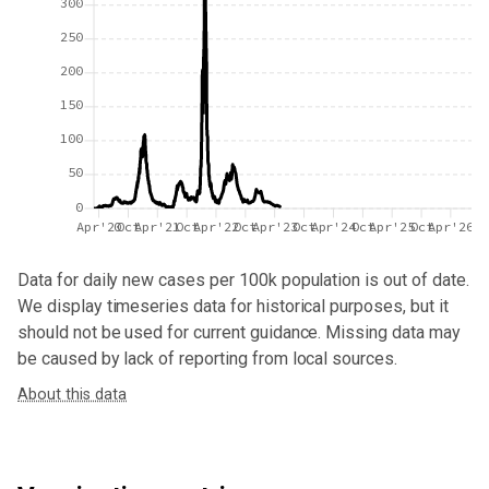
300
250
200
150
100
50
0
Apr'20
Oct
Apr'21
Oct
Apr'22
Oct
Apr'23
Oct
Apr'24
Oct
Apr'25
Oct
Apr'26
Data for
daily new cases per 100k population
is out of date.
We display timeseries data for historical purposes, but it
should not be used for current guidance. Missing data may
be caused by lack of reporting from local sources.
About this data