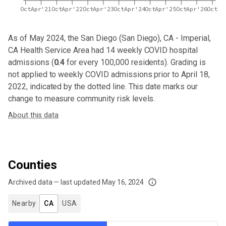
Oct
Apr'21
Oct
Apr'22
Oct
Apr'23
Oct
Apr'24
Oct
Apr'25
Oct
Apr'26
Oct
As of May 2024,
the San Diego (San Diego), CA - Imperial,
CA Health Service Area
had
14
weekly COVID hospital
admissions (
0.4
for every 100,000 residents). Grading is
not applied to weekly COVID admissions prior to April 18,
2022, indicated by the dotted line. This date marks our
change to measure community risk levels.
About this data
Counties
Archived data — last updated
May 16, 2024
We've paused our weekly updates due to limited data. For now, please check y
Nearby
CA
USA