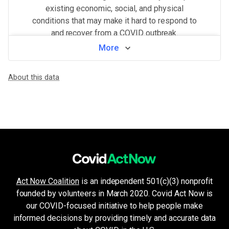
existing economic, social, and physical
conditions that may make it hard to respond to
and recover from a COVID outbreak.
More
View by neighborhood
About this data
WHAT MAKES THIS AREA VULNERABLE
Minorities & non-English speakers
VERY HIGH
Language barriers can restrict access to public health messaging a
Population density
VERY HIGH
Higher population density has been demonstrated to increase the ri
Health system challenges
VERY HIGH
Hospital bed availability, access to pharmacies, and the amount of 
Unemployment & low income
HIGH
Financial insecurity, lack of access to health care, or the inability
Crowded living & working areas
HIGH
Act Now Coalition
is an independent 501(c)(3) nonprofit
High-risk environments, such as prisons, nursing homes, or factories,
founded by volunteers in March 2020. Covid Act Now is
Housing and transport challenges
MEDIUM
Crowded housing, housing insecurity, access to indoor plumbing and 
our COVID-focused initiative to help people make
Older age & health issues
informed decisions by providing timely and accurate data
VERY LOW
High-risk groups (per CDC guidelines) such as elderly adults or p