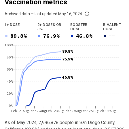
Vaccination metrics
Archived data — last updated
May 16, 2024
We've paused our weekly updates due to limited data. For now, please check y
1+ DOSE
2+ DOSES OR
BOOSTER
BIVALENT
J&J
DOSE
DOSE
89.8%
76.9%
46.8%
--
100%
89.8%
80%
76.9%
60%
46.8%
40%
20%
0%
Feb'21
Aug
Feb'22
Aug
Feb'23
Aug
Feb'24
Aug
Feb'25
Aug
Feb'26
Aug
As of May 2024,
2,996,878
people in
San Diego County,