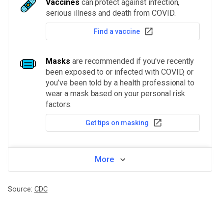
Vaccines
can protect against infection,
serious illness and death from COVID.
Find a vaccine
Masks
are recommended if you've recently
been exposed to or infected with COVID, or
you’ve been told by a health professional to
wear a mask based on your personal risk
factors.
Get tips on masking
More
Source:
CDC