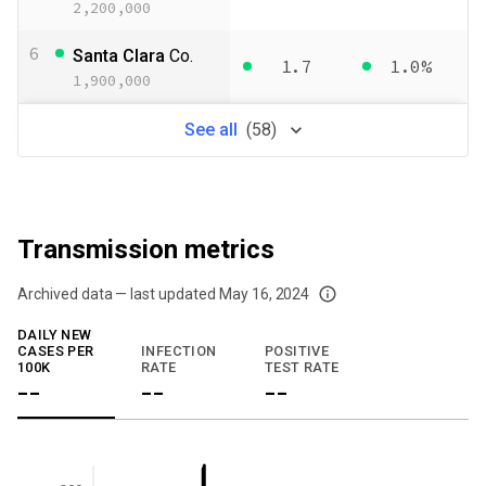
2,200,000
6
Santa Clara
Co.
1.7
1.0%
1,900,000
See
all
(
58
)
Transmission metrics
Archived data — last updated
May 16, 2024
We've paused our weekly updates due to limited data. For now, please check y
DAILY NEW
CASES PER
INFECTION
POSITIVE
100K
RATE
TEST RATE
--
--
--