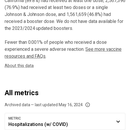
California
(
89.8%
) had received at least one dose,
2,567,396
(
76.9%
) had received at least two doses or a single
Johnson & Johnson dose,
and
1,561,659 (46.8%) had
received a booster dose
. We do not have data available for
the 2023/2024 updated boosters.
Fewer than 0.001% of people who received a dose
experienced a severe adverse reaction.
See more vaccine
resources and FAQs
.
About this data
All metrics
Archived data — last updated
May 16, 2024
We've paused our weekly updates due to limited data. For now, please check y
METRIC
Hospitalizations (w/ COVID)