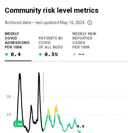
Community risk level metrics
Archived data — last updated
May 16, 2024
We've paused our weekly updates due to limited data. For now, please check y
WEEKLY
WEEKLY NEW
COVID
PATIENTS W/
REPORTED
ADMISSIONS
COVID
CASES
PER 100K
OF ALL BEDS
PER 100K
0.4
0.5%
--
20
10
Low
0.4