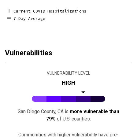
Current COVID Hospitalizations
7 Day Average
Vulnerabilities
VULNERABILITY LEVEL
HIGH
San Diego County, CA
is
more vulnerable than
79%
of U.S.
counties
.
Communities with higher vulnerability have pre-