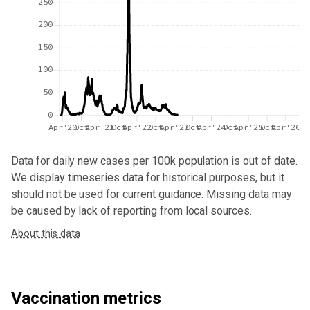
250
200
150
100
50
0
Apr'20
Oct
Apr'21
Oct
Apr'22
Oct
Apr'23
Oct
Apr'24
Oct
Apr'25
Oct
Apr'26
Data for
daily new cases per 100k population
is out of date.
We display timeseries data for historical purposes, but it
should not be used for current guidance. Missing data may
be caused by lack of reporting from local sources.
About this data
Vaccination metrics