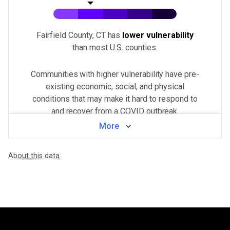
Fairfield County, CT
has
lower vulnerability
than most U.S.
counties
.
Communities with higher vulnerability have pre-
existing economic, social, and physical
conditions that may make it hard to respond to
and recover from a COVID outbreak.
More
View by neighborhood
About this data
WHAT MAKES THIS AREA VULNERABLE
Population density
VERY HIGH
Higher population density has been demonstrated to increase the ri
Minorities & non-English speakers
VERY HIGH
Language barriers can restrict access to public health messaging a
Unemployment & low income
MEDIUM
Financial insecurity, lack of access to health care, or the inability