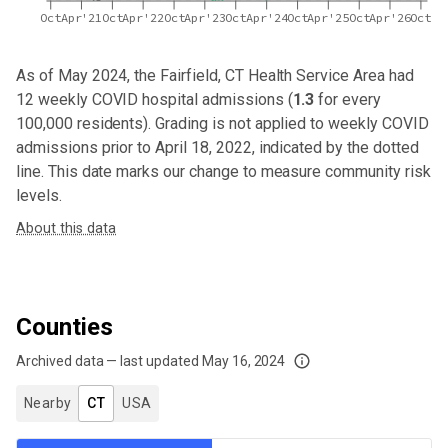
Oct
Apr'21
Oct
Apr'22
Oct
Apr'23
Oct
Apr'24
Oct
Apr'25
Oct
Apr'26
Oct
As of May 2024,
the Fairfield, CT Health Service Area
had
12
weekly COVID hospital admissions (
1.3
for every
100,000 residents). Grading is not applied to weekly COVID
admissions prior to April 18, 2022, indicated by the dotted
line. This date marks our change to measure community risk
levels.
About this data
Counties
Archived data — last updated
May 16, 2024
We've paused our weekly updates due to limited data. For now, please check y
Nearby
CT
USA