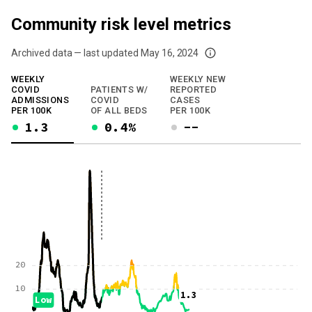
Community risk level metrics
Archived data — last updated
May 16, 2024
We've paused our weekly updates due to limited data. For now, please check y
WEEKLY
WEEKLY NEW
COVID
PATIENTS W/
REPORTED
ADMISSIONS
COVID
CASES
PER 100K
OF ALL BEDS
PER 100K
1.3
0.4%
--
20
10
1.3
Low