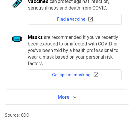
Vaccines
can protect against infection,
serious illness and death from COVID.
Find a vaccine
Masks
are recommended if you've recently
been exposed to or infected with COVID, or
you’ve been told by a health professional to
wear a mask based on your personal risk
factors.
Get tips on masking
More
Source:
CDC