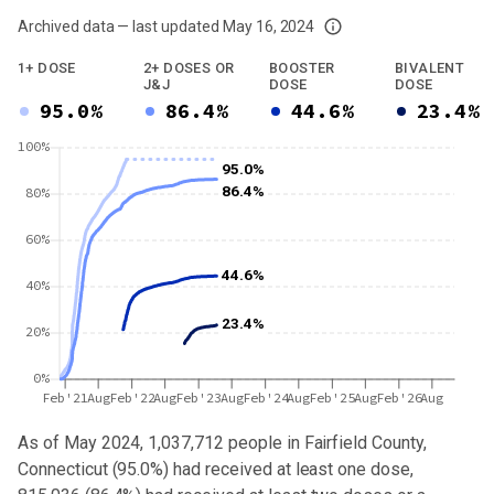
Archived data — last updated
May 16, 2024
We've paused our weekly updates due to limited data. For now, please check y
1+ DOSE
2+ DOSES OR
BOOSTER
BIVALENT
J&J
DOSE
DOSE
95.0%
86.4%
44.6%
23.4%
100%
95.0%
86.4%
80%
60%
44.6%
40%
23.4%
20%
0%
Feb'21
Aug
Feb'22
Aug
Feb'23
Aug
Feb'24
Aug
Feb'25
Aug
Feb'26
Aug
As of May 2024,
1,037,712
people in
Fairfield County,
Connecticut
(
95.0%
) had received at least one dose,