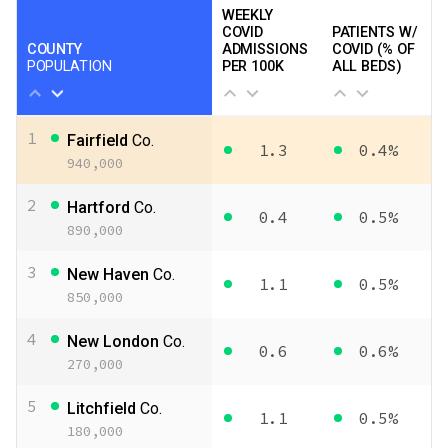
WEEKLY
COVID
PATIENTS W/
COUNTY
ADMISSIONS
COVID (% OF
POPULATION
PER 100K
ALL BEDS)
1
Fairfield
Co.
1.3
0.4%
940,000
2
Hartford
Co.
0.4
0.5%
890,000
3
New Haven
Co.
1.1
0.5%
850,000
4
New London
Co.
0.6
0.6%
270,000
5
Litchfield
Co.
1.1
0.5%
180,000