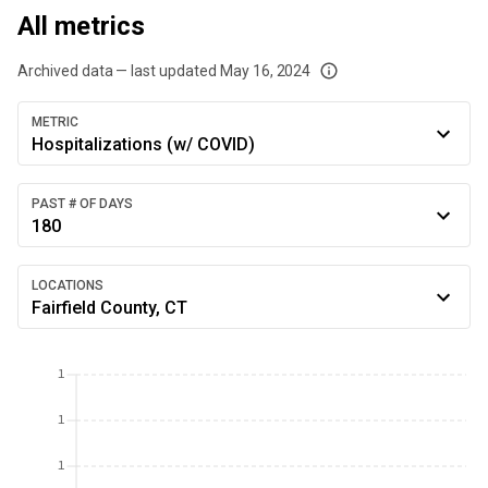
All metrics
Archived data — last updated
May 16, 2024
We've paused our weekly updates due to limited data. For now, please check y
METRIC
Hospitalizations (w/ COVID)
PAST # OF DAYS
180
LOCATIONS
Fairfield County, CT
1
1
1