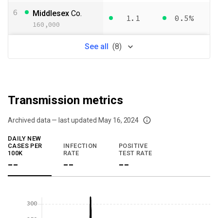
6
Middlesex
Co.
1.1
0.5%
160,000
See
all
(
8
)
Transmission metrics
Archived data — last updated
May 16, 2024
We've paused our weekly updates due to limited data. For now, please check y
DAILY NEW
CASES PER
INFECTION
POSITIVE
100K
RATE
TEST RATE
--
--
--
300