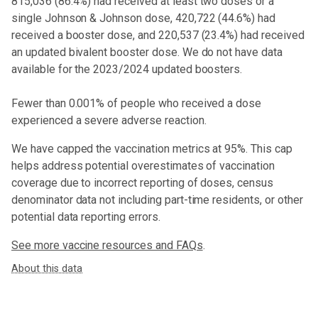
815,036
(
86.4%
) had received at least two doses or a
single Johnson & Johnson dose,
420,722 (44.6%) had
received a booster dose
, and 220,537 (23.4%) had received
an updated bivalent booster dose
. We do not have data
available for the 2023/2024 updated boosters.
Fewer than 0.001% of people who received a dose
experienced a severe adverse reaction.
We have capped the vaccination metrics at 95%. This cap
helps address potential overestimates of vaccination
coverage due to incorrect reporting of doses, census
denominator data not including part-time residents, or other
potential data reporting errors.
See more vaccine resources and FAQs
.
About this data