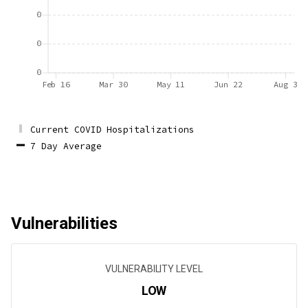
0
0
0
Feb 16
Mar 30
May 11
Jun 22
Aug 3
Current COVID Hospitalizations
7 Day Average
Vulnerabilities
VULNERABILITY LEVEL
LOW