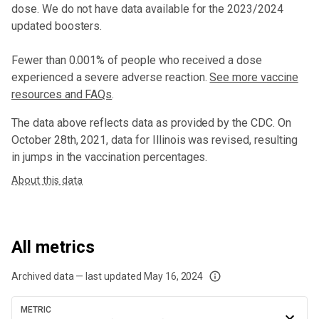
dose
. We do not have data available for the 2023/2024
updated boosters.
Fewer than 0.001% of people who received a dose
experienced a severe adverse reaction.
See more vaccine
resources and FAQs
.
The data above reflects data as provided by the CDC. On
October 28th, 2021, data for Illinois was revised, resulting
in jumps in the vaccination percentages.
About this data
All metrics
Archived data — last updated
May 16, 2024
We've paused our weekly updates due to limited data. For now, please check y
METRIC