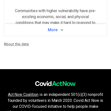
Communities with higher vulnerability have pre-
existing economic, social, and physical
conditions that may make it hard to respond to
and recover from a COVID outbreak.
More
View by county
About this data
WHAT MAKES THIS AREA VULNERABLE
Health system challenges
VERY HIGH
Hospital bed availability, access to pharmacies, and the amount of 
Population density
VERY HIGH
Higher population density has been demonstrated to increase the ri
Minorities & non-English speakers
HIGH
Language barriers can restrict access to public health messaging a
Unemployment & low income
MEDIUM
Financial insecurity, lack of access to health care, or the inability
Act Now Coalition
is an independent 501(c)(3) nonprofit
Older age & health issues
LOW
founded by volunteers in March 2020. Covid Act Now is
High-risk groups (per CDC guidelines) such as elderly adults or p
our COVID-focused initiative to help people make
Crowded living & working areas
LOW
High-risk environments, such as prisons, nursing homes, or factories,