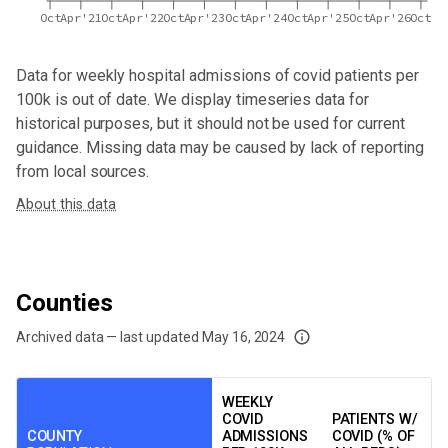
Oct
Apr'21
Oct
Apr'22
Oct
Apr'23
Oct
Apr'24
Oct
Apr'25
Oct
Apr'26
Oct
Data for
weekly hospital admissions of covid patients per
100k
is out of date. We display timeseries data for
historical purposes, but it should not be used for current
guidance. Missing data may be caused by lack of reporting
from local sources.
About this data
Counties
Archived data — last updated
May 16, 2024
We've paused our weekly updates due to limited data. For now, please check y
WEEKLY
COVID
PATIENTS W/
COUNTY
ADMISSIONS
COVID (% OF