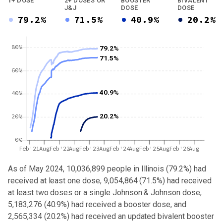
1+ DOSE
2+ DOSES OR
BOOSTER
BIVALENT
J&J
DOSE
DOSE
79.2%
71.5%
40.9%
20.2%
80%
79.2%
71.5%
60%
40.9%
40%
20.2%
20%
0%
Feb'21
Aug
Feb'22
Aug
Feb'23
Aug
Feb'24
Aug
Feb'25
Aug
Feb'26
Aug
As of May 2024,
10,036,899
people in
Illinois
(
79.2%
) had
received at least one dose,
9,054,864
(
71.5%
) had received
at least two doses or a single Johnson & Johnson dose,
5,183,276 (40.9%) had received a booster dose
, and
2,565,334 (20.2%) had received an updated bivalent booster