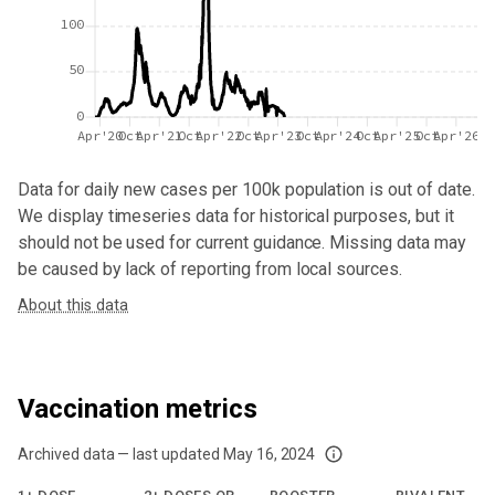
100
50
0
Apr'20
Oct
Apr'21
Oct
Apr'22
Oct
Apr'23
Oct
Apr'24
Oct
Apr'25
Oct
Apr'26
Data for
daily new cases per 100k population
is out of date.
We display timeseries data for historical purposes, but it
should not be used for current guidance. Missing data may
be caused by lack of reporting from local sources.
About this data
Vaccination metrics
Archived data — last updated
May 16, 2024
We've paused our weekly updates due to limited data. For now, please check y