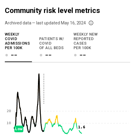
Community risk level metrics
Archived data — last updated
May 16, 2024
We've paused our weekly updates due to limited data. For now, please check y
WEEKLY
WEEKLY NEW
COVID
PATIENTS W/
REPORTED
ADMISSIONS
COVID
CASES
PER 100K
OF ALL BEDS
PER 100K
--
--
--
20
10
1.6
Low