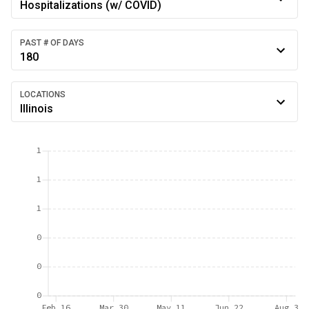
Hospitalizations (w/ COVID)
PAST # OF DAYS
180
LOCATIONS
Illinois
1
1
1
0
0
0
Feb 16
Mar 30
May 11
Jun 22
Aug 3