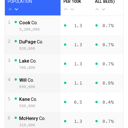
POPULATION
PER 100K
ALL BEDS)
1
Cook
Co.
1.3
0.7%
5,200,000
2
DuPage
Co.
1.3
0.7%
920,000
3
Lake
Co.
1.3
0.7%
700,000
4
Will
Co.
1.1
0.9%
690,000
5
Kane
Co.
0.5
0.4%
530,000
6
McHenry
Co.
1.3
0.7%
310,000