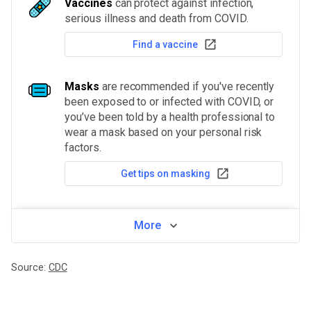
Vaccines
can protect against infection,
serious illness and death from COVID.
Find a vaccine
Masks
are recommended if you've recently
been exposed to or infected with COVID, or
you’ve been told by a health professional to
wear a mask based on your personal risk
factors.
Get tips on masking
More
Source:
CDC