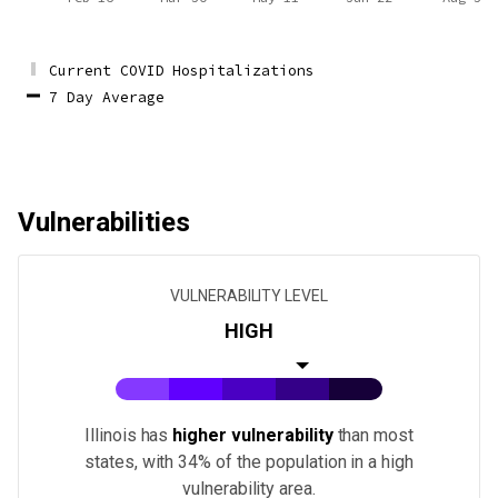
Current COVID Hospitalizations
7 Day Average
Vulnerabilities
VULNERABILITY LEVEL
HIGH
Illinois
has
higher vulnerability
than most
states
, with 34% of the population in a high
vulnerability area.