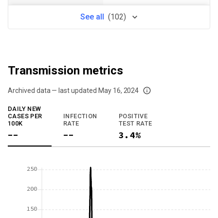
See
all
(
102
)
Transmission metrics
Archived data — last updated
May 16, 2024
We've paused our weekly updates due to limited data. For now, please check y
DAILY NEW
CASES PER
INFECTION
POSITIVE
100K
RATE
TEST RATE
--
--
3.4%
250
200
150