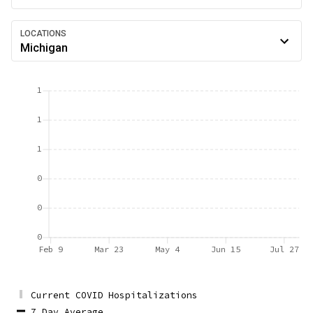
LOCATIONS
Michigan
1
1
1
0
0
0
Feb 9
Mar 23
May 4
Jun 15
Jul 27
Current COVID Hospitalizations
7 Day Average