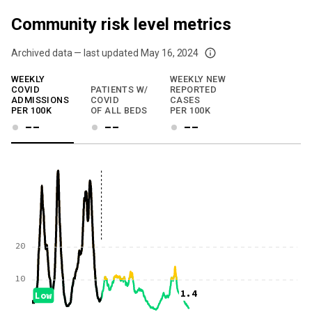
Community risk level metrics
Archived data — last updated
May 16, 2024
We've paused our weekly updates due to limited data. For now, please check y
WEEKLY
WEEKLY NEW
COVID
PATIENTS W/
REPORTED
ADMISSIONS
COVID
CASES
PER 100K
OF ALL BEDS
PER 100K
--
--
--
20
10
1.4
Low