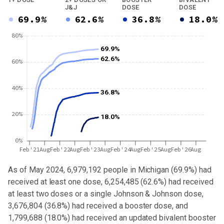
J&J
DOSE
DOSE
69.9%
62.6%
36.8%
18.0%
80%
69.9%
62.6%
60%
40%
36.8%
20%
18.0%
0%
Feb'21
Aug
Feb'22
Aug
Feb'23
Aug
Feb'24
Aug
Feb'25
Aug
Feb'26
Aug
As of May 2024,
6,979,192
people in
Michigan
(
69.9%
) had
received at least one dose,
6,254,485
(
62.6%
) had received
at least two doses or a single Johnson & Johnson dose,
3,676,804 (36.8%) had received a booster dose
, and
1,799,688 (18.0%) had received an updated bivalent booster