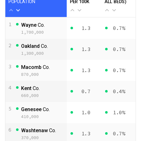
POPULATION
PER 100K
ALL BEDS)
1
Wayne
Co.
1.3
0.7%
1,700,000
2
Oakland
Co.
1.3
0.7%
1,300,000
3
Macomb
Co.
1.3
0.7%
870,000
4
Kent
Co.
0.7
0.4%
660,000
5
Genesee
Co.
1.0
1.0%
410,000
6
Washtenaw
Co.
1.3
0.7%
370,000