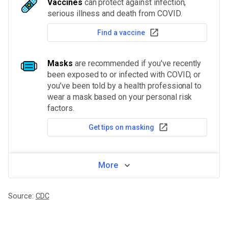
Vaccines
can protect against infection,
serious illness and death from COVID.
Find a vaccine
Masks
are recommended if you've recently
been exposed to or infected with COVID, or
you’ve been told by a health professional to
wear a mask based on your personal risk
factors.
Get tips on masking
More
Source:
CDC