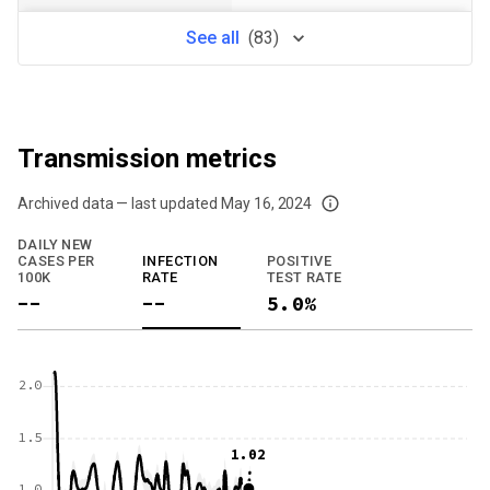
See
all
(
83
)
Transmission metrics
Archived data — last updated
May 16, 2024
We've paused our weekly updates due to limited data. For now, please check y
DAILY NEW
CASES PER
INFECTION
POSITIVE
100K
RATE
TEST RATE
--
--
5.0%
2.0
1.5
1.02
1.0