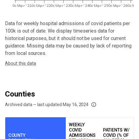
Oct
Apr'21
Oct
Apr'22
Oct
Apr'23
Oct
Apr'24
Oct
Apr'25
Oct
Apr'26
Oct
Data for
weekly hospital admissions of covid patients per
100k
is out of date. We display timeseries data for
historical purposes, but it should not be used for current
guidance. Missing data may be caused by lack of reporting
from local sources.
About this data
Counties
Archived data — last updated
May 16, 2024
We've paused our weekly updates due to limited data. For now, please check y
WEEKLY
COVID
PATIENTS W/
COUNTY
ADMISSIONS
COVID (% OF