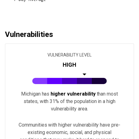
Vulnerabilities
VULNERABILITY LEVEL
HIGH
Michigan
has
higher vulnerability
than most
states
, with 31% of the population in a high
vulnerability area.
Communities with higher vulnerability have pre-
existing economic, social, and physical