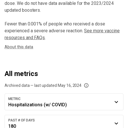
dose
. We do not have data available for the 2023/2024
updated boosters.
Fewer than 0.001% of people who received a dose
experienced a severe adverse reaction.
See more vaccine
resources and FAQs
.
About this data
All metrics
Archived data — last updated
May 16, 2024
We've paused our weekly updates due to limited data. For now, please check y
METRIC
Hospitalizations (w/ COVID)
PAST # OF DAYS
180