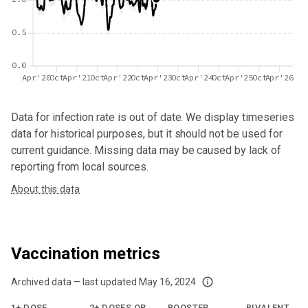
0.5
0.0
Apr'20
Oct
Apr'21
Oct
Apr'22
Oct
Apr'23
Oct
Apr'24
Oct
Apr'25
Oct
Apr'26
Data for
infection rate
is out of date. We display timeseries
data for historical purposes, but it should not be used for
current guidance. Missing data may be caused by lack of
reporting from local sources.
About this data
Vaccination metrics
Archived data — last updated
May 16, 2024
We've paused our weekly updates due to limited data. For now, please check y
1+ DOSE
2+ DOSES OR
BOOSTER
BIVALENT