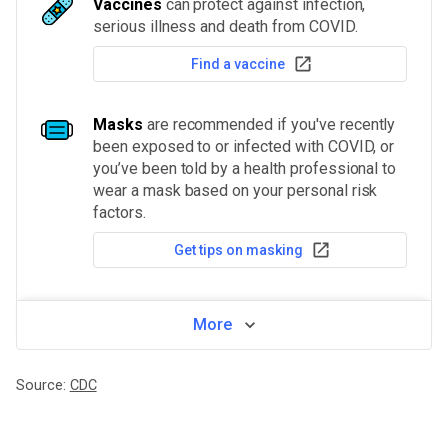
Vaccines
can protect against infection,
serious illness and death from COVID.
Find a vaccine
Masks
are recommended if you've recently
been exposed to or infected with COVID, or
you’ve been told by a health professional to
wear a mask based on your personal risk
factors.
Get tips on masking
More
Source:
CDC