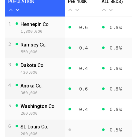
POPULATION
PER 100K
ALL BEDS)
1
Hennepin
Co.
0.6
0.8%
1,300,000
2
Ramsey
Co.
0.4
0.8%
550,000
3
Dakota
Co.
0.4
0.8%
430,000
4
Anoka
Co.
0.6
0.8%
360,000
5
Washington
Co.
0.4
0.8%
260,000
6
St. Louis
Co.
---
0.5%
200,000