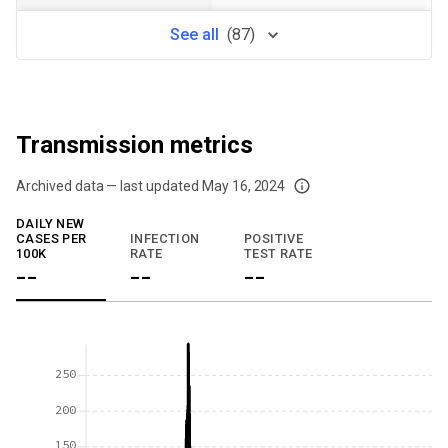
See
all
(
87
)
Transmission metrics
Archived data — last updated
May 16, 2024
We've paused our weekly updates due to limited data. For now, please check y
DAILY NEW
CASES PER
INFECTION
POSITIVE
100K
RATE
TEST RATE
--
--
--
250
200
150