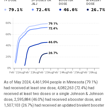
1+ DOSE
2+ DOSES OR
BOOSTER
BIVALENT
J&J
DOSE
DOSE
79.1%
72.4%
46.0%
26.7%
80%
79.1%
72.4%
60%
46.0%
40%
26.7%
20%
0%
Feb'21
Aug
Feb'22
Aug
Feb'23
Aug
Feb'24
Aug
Feb'25
Aug
Feb'26
Aug
As of May 2024,
4,461,994
people in
Minnesota
(
79.1%
)
had received at least one dose,
4,082,263
(
72.4%
) had
received at least two doses or a single Johnson & Johnson
dose,
2,595,884 (46.0%) had received a booster dose
, and
1,507,103 (26.7%) had received an updated bivalent booster