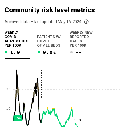
Community risk level metrics
Archived data — last updated
May 16, 2024
We've paused our weekly updates due to limited data. For now, please check y
WEEKLY
WEEKLY NEW
COVID
PATIENTS W/
REPORTED
ADMISSIONS
COVID
CASES
PER 100K
OF ALL BEDS
PER 100K
1.0
0.0%
--
20
10
Low
1.0