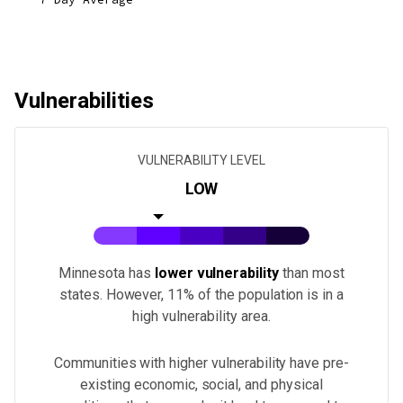
Vulnerabilities
VULNERABILITY LEVEL
LOW
Minnesota
has
lower vulnerability
than most
states.
However, 11% of the population is in a
high vulnerability area.
Communities with higher vulnerability have pre-
existing economic, social, and physical