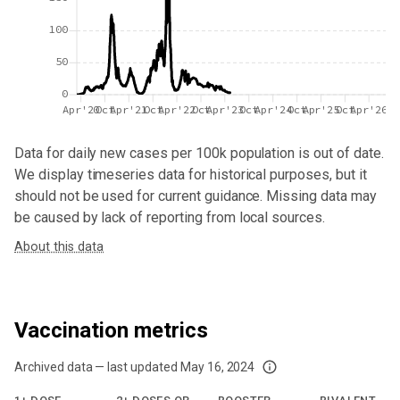
100
50
0
Apr'20
Oct
Apr'21
Oct
Apr'22
Oct
Apr'23
Oct
Apr'24
Oct
Apr'25
Oct
Apr'26
Data for
daily new cases per 100k population
is out of date.
We display timeseries data for historical purposes, but it
should not be used for current guidance. Missing data may
be caused by lack of reporting from local sources.
About this data
Vaccination metrics
Archived data — last updated
May 16, 2024
We've paused our weekly updates due to limited data. For now, please check y