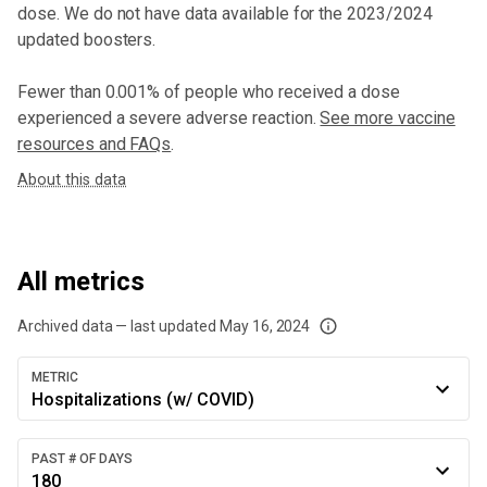
dose
. We do not have data available for the 2023/2024
updated boosters.
Fewer than 0.001% of people who received a dose
experienced a severe adverse reaction.
See more vaccine
resources and FAQs
.
About this data
All metrics
Archived data — last updated
May 16, 2024
We've paused our weekly updates due to limited data. For now, please check y
METRIC
Hospitalizations (w/ COVID)
PAST # OF DAYS
180