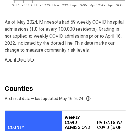
Oct
Apr'21
Oct
Apr'22
Oct
Apr'23
Oct
Apr'24
Oct
Apr'25
Oct
Apr'26
Oct
As of May 2024,
Minnesota
had
59
weekly COVID hospital
admissions (
1.0
for every 100,000 residents). Grading is
not applied to weekly COVID admissions prior to April 18,
2022, indicated by the dotted line. This date marks our
change to measure community risk levels.
About this data
Counties
Archived data — last updated
May 16, 2024
We've paused our weekly updates due to limited data. For now, please check y
WEEKLY
COVID
PATIENTS W/
COUNTY
ADMISSIONS
COVID (% OF