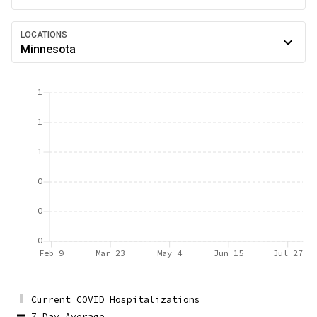
LOCATIONS
Minnesota
1
1
1
0
0
0
Feb 9
Mar 23
May 4
Jun 15
Jul 27
Current COVID Hospitalizations
7 Day Average