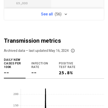
69,000
See
all
(
56
)
Transmission metrics
Archived data — last updated
May 16, 2024
We've paused our weekly updates due to limited data. For now, please check y
DAILY NEW
CASES PER
INFECTION
POSITIVE
100K
RATE
TEST RATE
--
--
25.8%
200
150