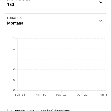
180
LOCATIONS
Montana
1
1
1
0
0
0
Feb 16
Mar 30
May 11
Jun 22
Aug 3
Current COVID Hospitalizations