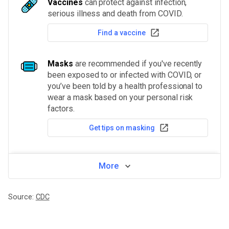
Vaccines
can protect against infection,
serious illness and death from COVID.
Find a vaccine
Masks
are recommended if you've recently
been exposed to or infected with COVID, or
you’ve been told by a health professional to
wear a mask based on your personal risk
factors.
Get tips on masking
More
Source:
CDC