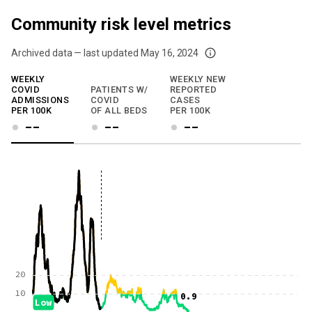
Community risk level metrics
Archived data — last updated
May 16, 2024
We've paused our weekly updates due to limited data. For now, please check y
WEEKLY
WEEKLY NEW
COVID
PATIENTS W/
REPORTED
ADMISSIONS
COVID
CASES
PER 100K
OF ALL BEDS
PER 100K
--
--
--
20
10
0.9
Low