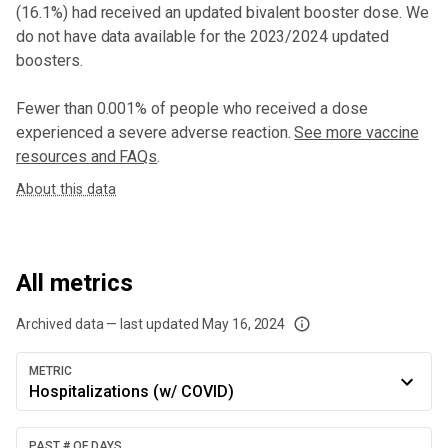
(16.1%) had received an updated bivalent booster dose
. We
do not have data available for the 2023/2024 updated
boosters.
Fewer than 0.001% of people who received a dose
experienced a severe adverse reaction.
See more vaccine
resources and FAQs
.
About this data
All metrics
Archived data — last updated
May 16, 2024
We've paused our weekly updates due to limited data. For now, please check y
METRIC
Hospitalizations (w/ COVID)
PAST # OF DAYS