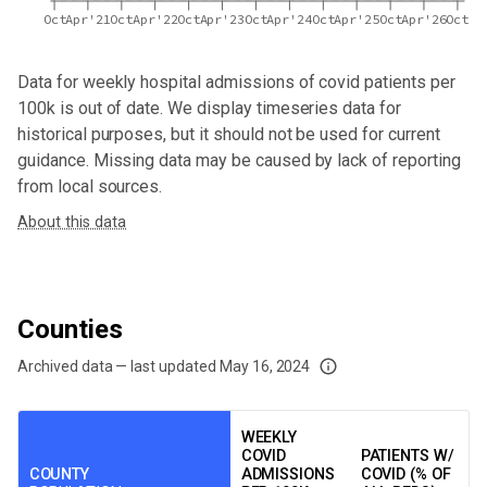
Oct
Apr'21
Oct
Apr'22
Oct
Apr'23
Oct
Apr'24
Oct
Apr'25
Oct
Apr'26
Oct
Data for
weekly hospital admissions of covid patients per
100k
is out of date. We display timeseries data for
historical purposes, but it should not be used for current
guidance. Missing data may be caused by lack of reporting
from local sources.
About this data
Counties
Archived data — last updated
May 16, 2024
We've paused our weekly updates due to limited data. For now, please check y
WEEKLY
COVID
PATIENTS W/
COUNTY
ADMISSIONS
COVID (% OF