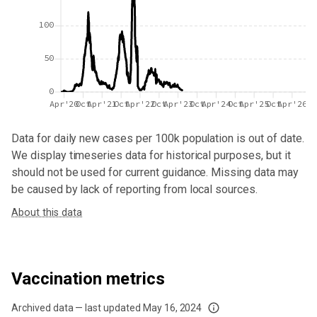
100
50
0
Apr'20
Oct
Apr'21
Oct
Apr'22
Oct
Apr'23
Oct
Apr'24
Oct
Apr'25
Oct
Apr'26
Data for
daily new cases per 100k population
is out of date.
We display timeseries data for historical purposes, but it
should not be used for current guidance. Missing data may
be caused by lack of reporting from local sources.
About this data
Vaccination metrics
Archived data — last updated
May 16, 2024
We've paused our weekly updates due to limited data. For now, please check y