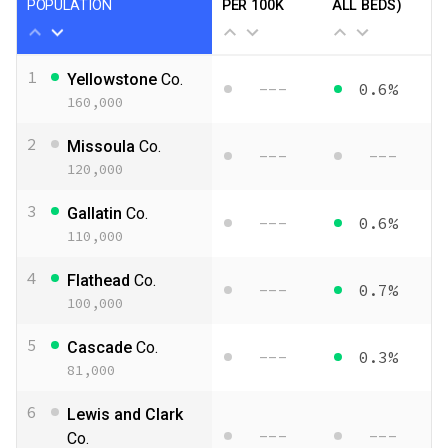
POPULATION
PER 100K
ALL BEDS)
1
Yellowstone
Co.
---
0.6%
160,000
2
Missoula
Co.
---
---
120,000
3
Gallatin
Co.
---
0.6%
110,000
4
Flathead
Co.
---
0.7%
100,000
5
Cascade
Co.
---
0.3%
81,000
6
Lewis and Clark
---
---
Co.