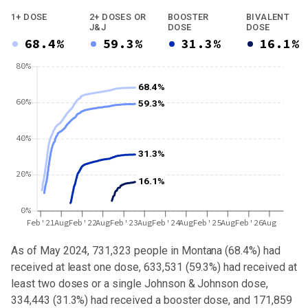
1+ DOSE
2+ DOSES OR
BOOSTER
BIVALENT
J&J
DOSE
DOSE
68.4%
59.3%
31.3%
16.1%
80%
68.4%
60%
59.3%
40%
31.3%
20%
16.1%
0%
Feb'21
Aug
Feb'22
Aug
Feb'23
Aug
Feb'24
Aug
Feb'25
Aug
Feb'26
Aug
As of May 2024,
731,323
people in
Montana
(
68.4%
) had
received at least one dose,
633,531
(
59.3%
) had received at
least two doses or a single Johnson & Johnson dose,
334,443 (31.3%) had received a booster dose
, and 171,859