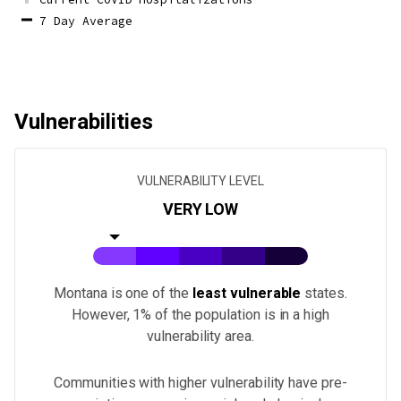
7 Day Average
Vulnerabilities
VULNERABILITY LEVEL
VERY LOW
Montana
is one of the
least vulnerable
states.
However, 1% of the population is in a high
vulnerability area.
Communities with higher vulnerability have pre-