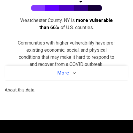
Westchester County, NY
is
more vulnerable
than
66%
of U.S.
counties
.
Communities with higher vulnerability have pre-
existing economic, social, and physical
conditions that may make it hard to respond to
and recover from a COVID outbreak.
More
View by neighborhood
About this data
WHAT MAKES THIS AREA VULNERABLE
Population density
VERY HIGH
Higher population density has been demonstrated to increase the ri
Minorities & non-English speakers
VERY HIGH
Language barriers can restrict access to public health messaging a
Health system challenges
HIGH
Hospital bed availability, access to pharmacies, and the amount of 