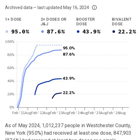
Archived data — last updated
May 16, 2024
We've paused our weekly updates due to limited data. For now, please check y
1+ DOSE
2+ DOSES OR
BOOSTER
BIVALENT
J&J
DOSE
DOSE
95.0%
87.6%
43.9%
22.2%
100%
95.0%
87.6%
80%
60%
43.9%
40%
22.2%
20%
0%
Feb'21
Aug
Feb'22
Aug
Feb'23
Aug
Feb'24
Aug
Feb'25
Aug
Feb'26
Aug
As of May 2024,
1,012,237
people in
Westchester County,
New York
(
95.0%
) had received at least one dose,
847,903