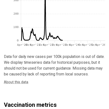
300
200
100
0
Apr'20
Oct
Apr'21
Oct
Apr'22
Oct
Apr'23
Oct
Apr'24
Oct
Apr'25
Oct
Apr'26
Data for
daily new cases per 100k population
is out of date.
We display timeseries data for historical purposes, but it
should not be used for current guidance. Missing data may
be caused by lack of reporting from local sources.
About this data
Vaccination metrics