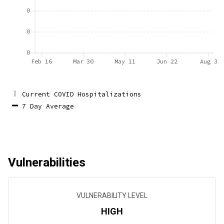
0
0
0
Feb 16
Mar 30
May 11
Jun 22
Aug 3
Current COVID Hospitalizations
7 Day Average
Vulnerabilities
VULNERABILITY LEVEL
HIGH