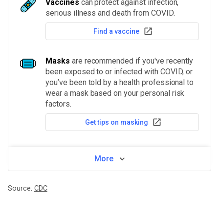
Vaccines
can protect against infection,
serious illness and death from COVID.
Find a vaccine
Masks
are recommended if you've recently
been exposed to or infected with COVID, or
you’ve been told by a health professional to
wear a mask based on your personal risk
factors.
Get tips on masking
More
Source:
CDC