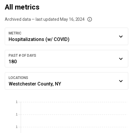
All metrics
Archived data — last updated
May 16, 2024
We've paused our weekly updates due to limited data. For now, please check y
METRIC
Hospitalizations (w/ COVID)
PAST # OF DAYS
180
LOCATIONS
Westchester County, NY
1
1
1