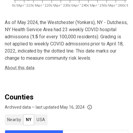
Oct
Apr'21
Oct
Apr'22
Oct
Apr'23
Oct
Apr'24
Oct
Apr'25
Oct
Apr'26
Oct
As of May 2024,
the Westchester (Yonkers), NY - Dutchess,
NY Health Service Area
had
23
weekly COVID hospital
admissions (
1.5
for every 100,000 residents). Grading is
not applied to weekly COVID admissions prior to April 18,
2022, indicated by the dotted line. This date marks our
change to measure community risk levels.
About this data
Counties
Archived data — last updated
May 16, 2024
We've paused our weekly updates due to limited data. For now, please check y
Nearby
NY
USA