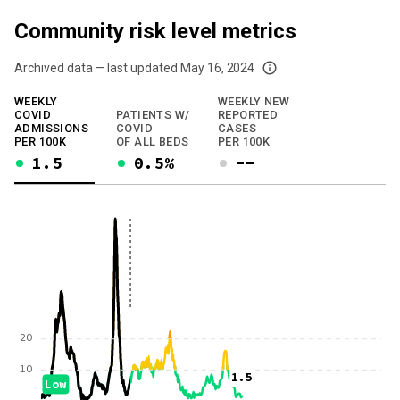
Community risk level metrics
Archived data — last updated
May 16, 2024
We've paused our weekly updates due to limited data. For now, please check y
WEEKLY
WEEKLY NEW
COVID
PATIENTS W/
REPORTED
ADMISSIONS
COVID
CASES
PER 100K
OF ALL BEDS
PER 100K
1.5
0.5%
--
20
10
1.5
Low