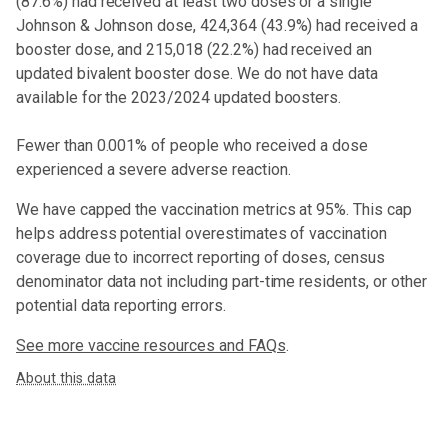
(
87.6%
) had received at least two doses or a single
Johnson & Johnson dose,
424,364 (43.9%) had received a
booster dose
, and 215,018 (22.2%) had received an
updated bivalent booster dose
. We do not have data
available for the 2023/2024 updated boosters.
Fewer than 0.001% of people who received a dose
experienced a severe adverse reaction.
We have capped the vaccination metrics at 95%. This cap
helps address potential overestimates of vaccination
coverage due to incorrect reporting of doses, census
denominator data not including part-time residents, or other
potential data reporting errors.
See more vaccine resources and FAQs
.
About this data