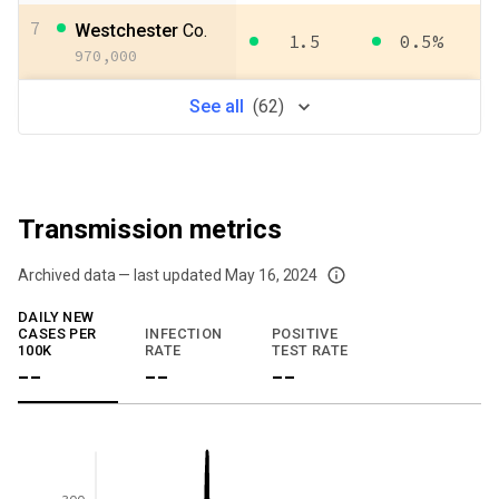
7
Westchester
Co.
1.5
0.5%
970,000
See
all
(
62
)
Transmission metrics
Archived data — last updated
May 16, 2024
We've paused our weekly updates due to limited data. For now, please check y
DAILY NEW
CASES PER
INFECTION
POSITIVE
100K
RATE
TEST RATE
--
--
--