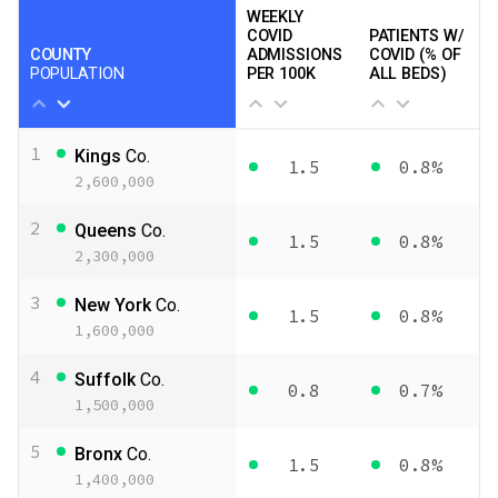
WEEKLY
COVID
PATIENTS W/
COUNTY
ADMISSIONS
COVID (% OF
POPULATION
PER 100K
ALL BEDS)
1
Kings
Co.
1.5
0.8%
2,600,000
2
Queens
Co.
1.5
0.8%
2,300,000
3
New York
Co.
1.5
0.8%
1,600,000
4
Suffolk
Co.
0.8
0.7%
1,500,000
5
Bronx
Co.
1.5
0.8%
1,400,000