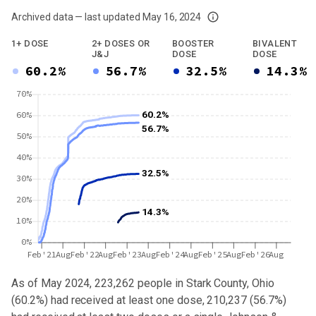
Archived data — last updated
May 16, 2024
We've paused our weekly updates due to limited data. For now, please check y
1+ DOSE
2+ DOSES OR
BOOSTER
BIVALENT
J&J
DOSE
DOSE
60.2%
56.7%
32.5%
14.3%
70%
60.2%
60%
56.7%
50%
40%
32.5%
30%
20%
14.3%
10%
0%
Feb'21
Aug
Feb'22
Aug
Feb'23
Aug
Feb'24
Aug
Feb'25
Aug
Feb'26
Aug
As of May 2024,
223,262
people in
Stark County, Ohio
(
60.2%
) had received at least one dose,
210,237
(
56.7%
)