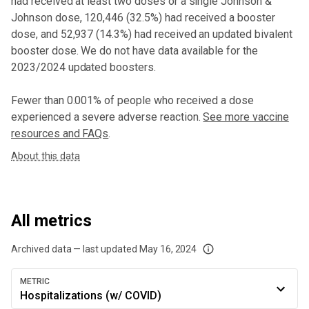
had received at least two doses or a single Johnson &
Johnson dose,
120,446 (32.5%) had received a booster
dose
, and 52,937 (14.3%) had received an updated bivalent
booster dose
. We do not have data available for the
2023/2024 updated boosters.
Fewer than 0.001% of people who received a dose
experienced a severe adverse reaction.
See more vaccine
resources and FAQs
.
About this data
All metrics
Archived data — last updated
May 16, 2024
We've paused our weekly updates due to limited data. For now, please check y
METRIC
Hospitalizations (w/ COVID)