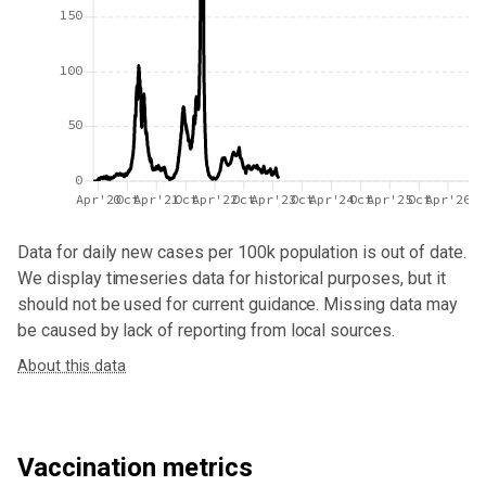
150
100
50
0
Apr'20
Oct
Apr'21
Oct
Apr'22
Oct
Apr'23
Oct
Apr'24
Oct
Apr'25
Oct
Apr'26
Data for
daily new cases per 100k population
is out of date.
We display timeseries data for historical purposes, but it
should not be used for current guidance. Missing data may
be caused by lack of reporting from local sources.
About this data
Vaccination metrics