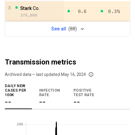
8
Stark
Co.
0.6
0.3%
370,000
See
all
(
88
)
Transmission metrics
Archived data — last updated
May 16, 2024
We've paused our weekly updates due to limited data. For now, please check y
DAILY NEW
CASES PER
INFECTION
POSITIVE
100K
RATE
TEST RATE
--
--
--
200