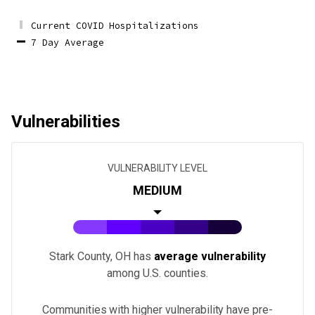
Current COVID Hospitalizations
7 Day Average
Vulnerabilities
VULNERABILITY LEVEL
MEDIUM
Stark County, OH
has
average vulnerability
among U.S.
counties
.
Communities with higher vulnerability have pre-