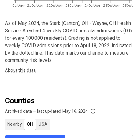
Oct
Apr'21
Oct
Apr'22
Oct
Apr'23
Oct
Apr'24
Oct
Apr'25
Oct
Apr'26
Oct
As of May 2024,
the Stark (Canton), OH - Wayne, OH Health
Service Area
had
4
weekly COVID hospital admissions (
0.6
for every 100,000 residents). Grading is not applied to
weekly COVID admissions prior to April 18, 2022, indicated
by the dotted line. This date marks our change to measure
community risk levels.
About this data
Counties
Archived data — last updated
May 16, 2024
We've paused our weekly updates due to limited data. For now, please check y
Nearby
OH
USA