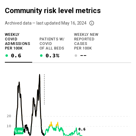
Community risk level metrics
Archived data — last updated
May 16, 2024
We've paused our weekly updates due to limited data. For now, please check y
WEEKLY
WEEKLY NEW
COVID
PATIENTS W/
REPORTED
ADMISSIONS
COVID
CASES
PER 100K
OF ALL BEDS
PER 100K
0.6
0.3%
--
20
10
0.6
Low