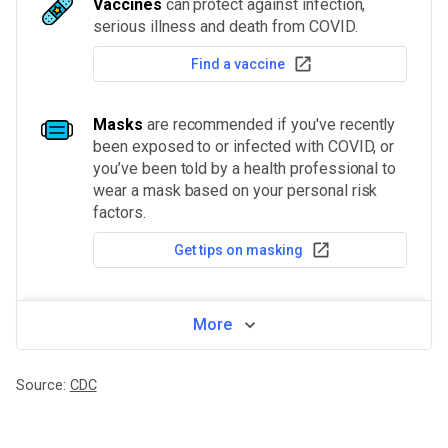
Vaccines
can protect against infection,
serious illness and death from COVID.
Find a vaccine
Masks
are recommended if you've recently
been exposed to or infected with COVID, or
you’ve been told by a health professional to
wear a mask based on your personal risk
factors.
Get tips on masking
More
Source:
CDC