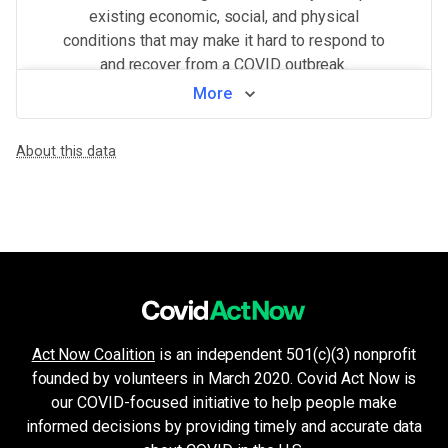
existing economic, social, and physical
conditions that may make it hard to respond to
and recover from a COVID outbreak.
More
View by neighborhood
About this data
WHAT MAKES THIS AREA VULNERABLE
Population density
VERY HIGH
Higher population density has been demonstrated to increase the ri
Crowded living & working areas
VERY HIGH
High-risk environments, such as prisons, nursing homes, or factories,
Older age & health issues
MEDIUM
High-risk groups (per CDC guidelines) such as elderly adults or p
Housing and transport challenges
LOW
Crowded housing, housing insecurity, access to indoor plumbing and 
Minorities & non-English speakers
LOW
Act Now Coalition
is an independent 501(c)(3) nonprofit
Language barriers can restrict access to public health messaging a
founded by volunteers in March 2020. Covid Act Now is
Unemployment & low income
LOW
Financial insecurity, lack of access to health care, or the inability
our COVID-focused initiative to help people make
Health system challenges
informed decisions by providing timely and accurate data
VERY LOW
Hospital bed availability, access to pharmacies, and the amount of 