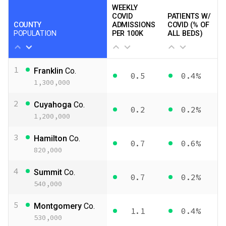
WEEKLY
COVID
PATIENTS W/
COUNTY
ADMISSIONS
COVID (% OF
POPULATION
PER 100K
ALL BEDS)
1
Franklin
Co.
0.5
0.4%
1,300,000
2
Cuyahoga
Co.
0.2
0.2%
1,200,000
3
Hamilton
Co.
0.7
0.6%
820,000
4
Summit
Co.
0.7
0.2%
540,000
5
Montgomery
Co.
1.1
0.4%
530,000