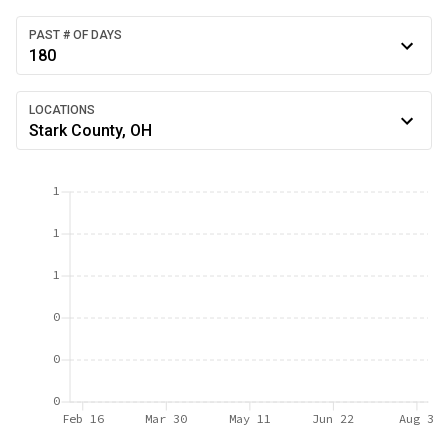
PAST # OF DAYS
180
LOCATIONS
Stark County, OH
1
1
1
0
0
0
Feb 16
Mar 30
May 11
Jun 22
Aug 3