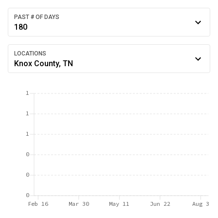
PAST # OF DAYS
180
LOCATIONS
Knox County, TN
1
1
1
0
0
0
Feb 16
Mar 30
May 11
Jun 22
Aug 3