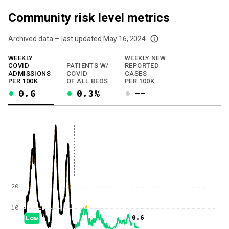
Community risk level metrics
Archived data — last updated
May 16, 2024
We've paused our weekly updates due to limited data. For now, please check y
WEEKLY
WEEKLY NEW
COVID
PATIENTS W/
REPORTED
ADMISSIONS
COVID
CASES
PER 100K
OF ALL BEDS
PER 100K
0.6
0.3%
--
20
10
0.6
Low