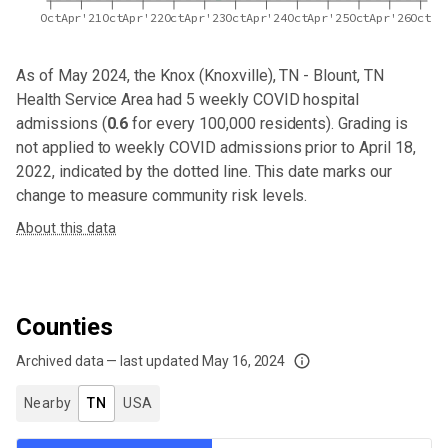
Oct
Apr'21
Oct
Apr'22
Oct
Apr'23
Oct
Apr'24
Oct
Apr'25
Oct
Apr'26
Oct
As of May 2024,
the Knox (Knoxville), TN - Blount, TN
Health Service Area
had
5
weekly COVID hospital
admissions (
0.6
for every 100,000 residents). Grading is
not applied to weekly COVID admissions prior to April 18,
2022, indicated by the dotted line. This date marks our
change to measure community risk levels.
About this data
Counties
Archived data — last updated
May 16, 2024
We've paused our weekly updates due to limited data. For now, please check y
Nearby
TN
USA