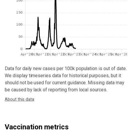
200
150
100
50
0
Apr'20
Oct
Apr'21
Oct
Apr'22
Oct
Apr'23
Oct
Apr'24
Oct
Apr'25
Oct
Apr'26
Data for
daily new cases per 100k population
is out of date.
We display timeseries data for historical purposes, but it
should not be used for current guidance. Missing data may
be caused by lack of reporting from local sources.
About this data
Vaccination metrics