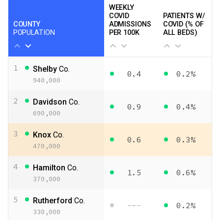
WEEKLY
COVID
PATIENTS W/
COUNTY
ADMISSIONS
COVID (% OF
POPULATION
PER 100K
ALL BEDS)
1
Shelby
Co.
0.4
0.2%
940,000
2
Davidson
Co.
0.9
0.4%
690,000
3
Knox
Co.
0.6
0.3%
470,000
4
Hamilton
Co.
1.5
0.6%
370,000
5
Rutherford
Co.
---
0.2%
330,000