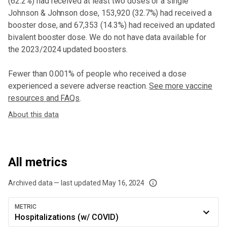
(
62.2%
) had received at least two doses or a single
Johnson & Johnson dose,
153,920 (32.7%) had received a
booster dose
, and 67,353 (14.3%) had received an updated
bivalent booster dose
. We do not have data available for
the 2023/2024 updated boosters.
Fewer than 0.001% of people who received a dose
experienced a severe adverse reaction.
See more vaccine
resources and FAQs
.
About this data
All metrics
Archived data — last updated
May 16, 2024
We've paused our weekly updates due to limited data. For now, please check y
METRIC
Hospitalizations (w/ COVID)