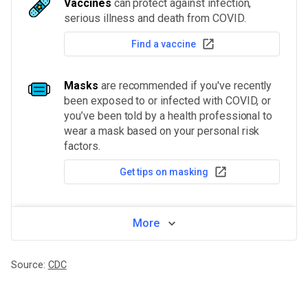
Vaccines
can protect against infection,
serious illness and death from COVID.
Find a vaccine
Masks
are recommended if you've recently
been exposed to or infected with COVID, or
you’ve been told by a health professional to
wear a mask based on your personal risk
factors.
Get tips on masking
More
Source:
CDC