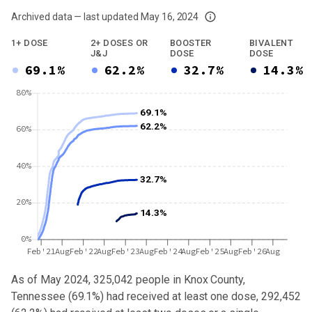
Archived data — last updated
May 16, 2024
We've paused our weekly updates due to limited data. For now, please check y
1+ DOSE
2+ DOSES OR
BOOSTER
BIVALENT
J&J
DOSE
DOSE
69.1%
62.2%
32.7%
14.3%
80%
69.1%
62.2%
60%
40%
32.7%
20%
14.3%
0%
Feb'21
Aug
Feb'22
Aug
Feb'23
Aug
Feb'24
Aug
Feb'25
Aug
Feb'26
Aug
As of May 2024,
325,042
people in
Knox County,
Tennessee
(
69.1%
) had received at least one dose,
292,452