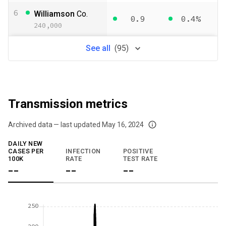
6
Williamson
Co.
0.9
0.4%
240,000
See
all
(
95
)
Transmission metrics
Archived data — last updated
May 16, 2024
We've paused our weekly updates due to limited data. For now, please check y
DAILY NEW
CASES PER
INFECTION
POSITIVE
100K
RATE
TEST RATE
--
--
--
250