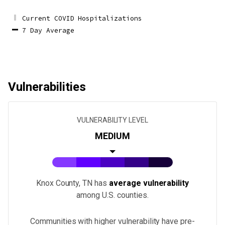
Current COVID Hospitalizations
7 Day Average
Vulnerabilities
VULNERABILITY LEVEL
MEDIUM
Knox County, TN
has
average vulnerability
among U.S.
counties
.
Communities with higher vulnerability have pre-