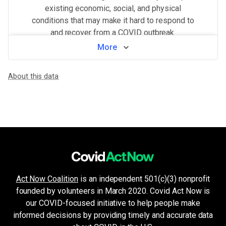
existing economic, social, and physical
conditions that may make it hard to respond to
and recover from a COVID outbreak.
More
View by neighborhood
About this data
WHAT MAKES THIS AREA VULNERABLE
Population density
VERY HIGH
Higher population density has been demonstrated to increase the ri
Crowded living & working areas
HIGH
High-risk environments, such as prisons, nursing homes, or factories,
Minorities & non-English speakers
HIGH
Language barriers can restrict access to public health messaging a
Older age & health issues
MEDIUM
High-risk groups (per CDC guidelines) such as elderly adults or p
Unemployment & low income
MEDIUM
Act Now Coalition
is an independent 501(c)(3) nonprofit
Financial insecurity, lack of access to health care, or the inability
founded by volunteers in March 2020. Covid Act Now is
Health system challenges
LOW
Hospital bed availability, access to pharmacies, and the amount of 
our COVID-focused initiative to help people make
Housing and transport challenges
informed decisions by providing timely and accurate data
LOW
Crowded housing, housing insecurity, access to indoor plumbing and 