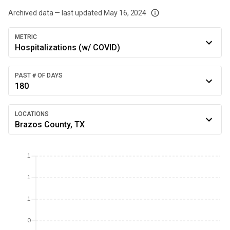
Archived data — last updated
May 16, 2024
We've paused our weekly updates due to limited data. For now, please check y
METRIC
Hospitalizations (w/ COVID)
PAST # OF DAYS
180
LOCATIONS
Brazos County, TX
1
1
1
0