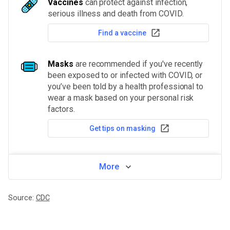
Vaccines
can protect against infection,
serious illness and death from COVID.
Find a vaccine
Masks
are recommended if you've recently
been exposed to or infected with COVID, or
you’ve been told by a health professional to
wear a mask based on your personal risk
factors.
Get tips on masking
More
Source:
CDC