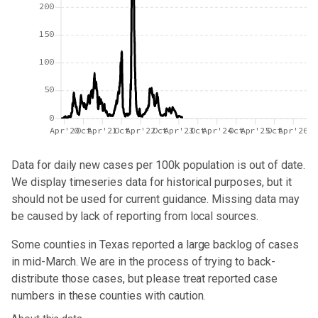
200
150
100
50
0
Apr'20
Oct
Apr'21
Oct
Apr'22
Oct
Apr'23
Oct
Apr'24
Oct
Apr'25
Oct
Apr'26
Data for
daily new cases per 100k population
is out of date.
We display timeseries data for historical purposes, but it
should not be used for current guidance. Missing data may
be caused by lack of reporting from local sources.
Some counties in Texas reported a large backlog of cases
in mid-March. We are in the process of trying to back-
distribute those cases, but please treat reported case
numbers in these counties with caution.