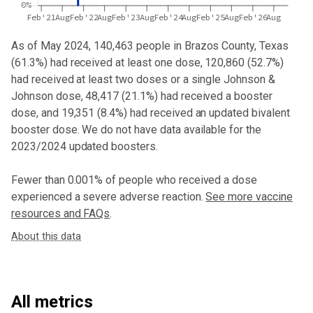
0%
Feb'21
Aug
Feb'22
Aug
Feb'23
Aug
Feb'24
Aug
Feb'25
Aug
Feb'26
Aug
As of May 2024,
140,463
people in
Brazos County, Texas
(
61.3%
) had received at least one dose,
120,860
(
52.7%
)
had received at least two doses or a single Johnson &
Johnson dose,
48,417 (21.1%) had received a booster
dose
, and 19,351 (8.4%) had received an updated bivalent
booster dose
. We do not have data available for the
2023/2024 updated boosters.
Fewer than 0.001% of people who received a dose
experienced a severe adverse reaction.
See more vaccine
resources and FAQs
.
About this data
All metrics