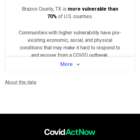
Brazos County, TX
is
more vulnerable than
70%
of U.S.
counties
.
Communities with higher vulnerability have pre-
existing economic, social, and physical
conditions that may make it hard to respond to
and recover from a COVID outbreak.
More
View by neighborhood
About this data
WHAT MAKES THIS AREA VULNERABLE
Minorities & non-English speakers
VERY HIGH
Language barriers can restrict access to public health messaging a
Population density
VERY HIGH
Higher population density has been demonstrated to increase the ri
Unemployment & low income
HIGH
Financial insecurity, lack of access to health care, or the inability
Health system challenges
HIGH
Hospital bed availability, access to pharmacies, and the amount of 