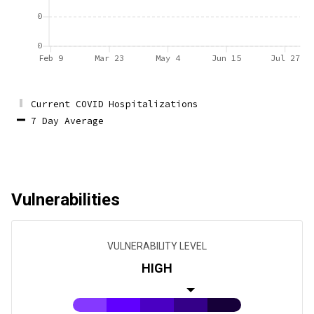
0
0
Feb 9
Mar 23
May 4
Jun 15
Jul 27
Current COVID Hospitalizations
7 Day Average
Vulnerabilities
VULNERABILITY LEVEL
HIGH