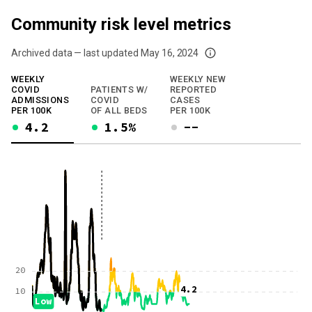
Community risk level metrics
Archived data — last updated
May 16, 2024
We've paused our weekly updates due to limited data. For now, please check y
WEEKLY
WEEKLY NEW
COVID
PATIENTS W/
REPORTED
ADMISSIONS
COVID
CASES
PER 100K
OF ALL BEDS
PER 100K
4.2
1.5%
--
20
4.2
10
Low