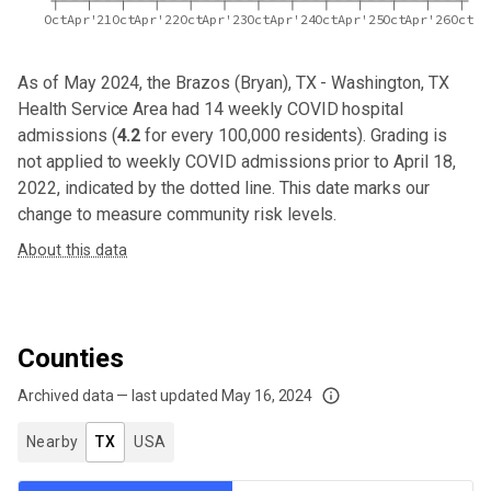
Oct
Apr'21
Oct
Apr'22
Oct
Apr'23
Oct
Apr'24
Oct
Apr'25
Oct
Apr'26
Oct
As of May 2024,
the Brazos (Bryan), TX - Washington, TX
Health Service Area
had
14
weekly COVID hospital
admissions (
4.2
for every 100,000 residents). Grading is
not applied to weekly COVID admissions prior to April 18,
2022, indicated by the dotted line. This date marks our
change to measure community risk levels.
About this data
Counties
Archived data — last updated
May 16, 2024
We've paused our weekly updates due to limited data. For now, please check y
Nearby
TX
USA