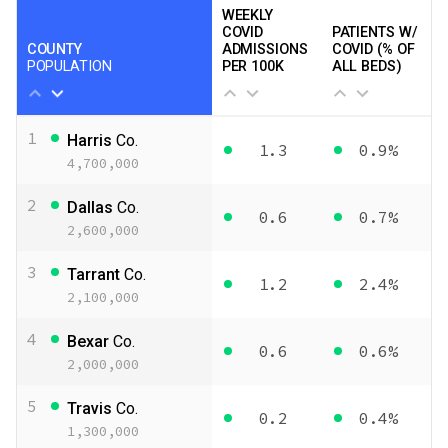
WEEKLY
COVID
PATIENTS W/
COUNTY
ADMISSIONS
COVID (% OF
POPULATION
PER 100K
ALL BEDS)
1
Harris
Co.
1.3
0.9%
4,700,000
2
Dallas
Co.
0.6
0.7%
2,600,000
3
Tarrant
Co.
1.2
2.4%
2,100,000
4
Bexar
Co.
0.6
0.6%
2,000,000
5
Travis
Co.
0.2
0.4%
1,300,000