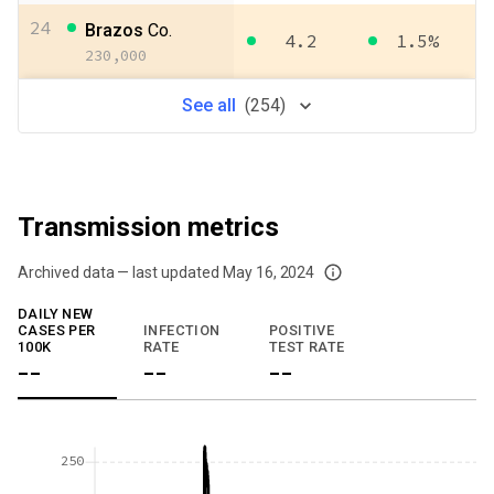
24
Brazos
Co.
4.2
1.5%
230,000
See
all
(
254
)
Transmission metrics
Archived data — last updated
May 16, 2024
We've paused our weekly updates due to limited data. For now, please check y
DAILY NEW
CASES PER
INFECTION
POSITIVE
100K
RATE
TEST RATE
--
--
--
250