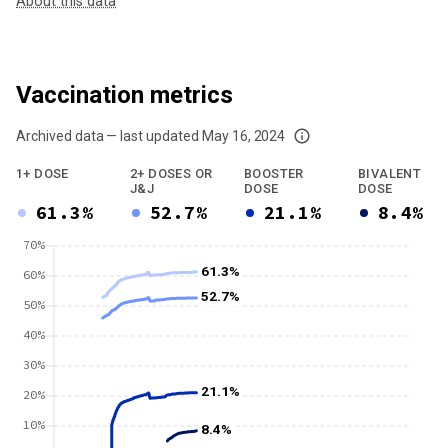
About this data
Vaccination metrics
Archived data — last updated
May 16, 2024
We've paused our weekly updates due to limited data. For now, please check y
1+ DOSE
2+ DOSES OR
BOOSTER
BIVALENT
J&J
DOSE
DOSE
61.3%
52.7%
21.1%
8.4%
70%
61.3%
60%
52.7%
50%
40%
30%
21.1%
20%
10%
8.4%