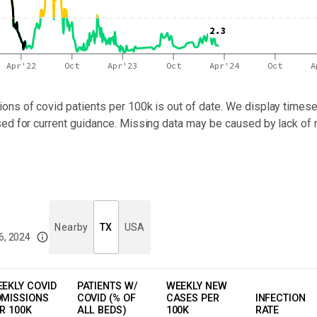
2.3
Apr'22
Oct
Apr'23
Oct
Apr'24
Oct
A
ons of covid patients per 100k
is out of date. We display timeser
sed for current guidance. Missing data may be caused by lack of 
Nearby
TX
USA
6, 2024
imited data. For now, please check your local health district's website for the
EKLY COVID
PATIENTS W/
WEEKLY NEW
MISSIONS
COVID (% OF
CASES PER
INFECTION
R 100K
ALL BEDS)
100K
RATE