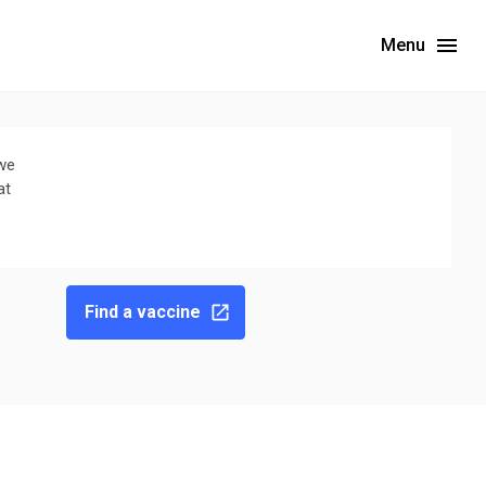
Menu
 we
at
Find a vaccine
ebsite for the latest wastewater surveillance data in your area.