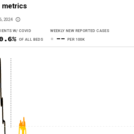
 metrics
6, 2024
imited data. For now, please check your local health district's website for the
IENTS W/ COVID
WEEKLY NEW REPORTED CASES
0.6%
--
OF ALL BEDS
PER 100K