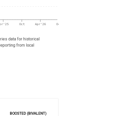
pr'25
Oct
Apr'26
Oct
ies data for historical
reporting from local
 latest wastewater surveillance data in your area.
BOOSTED (BIVALENT)