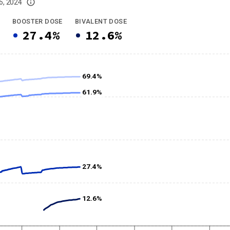
6, 2024
imited data. For now, please check your local health district's website for the
BOOSTER DOSE
BIVALENT DOSE
27.4%
12.6%
69.4%
61.9%
27.4%
12.6%