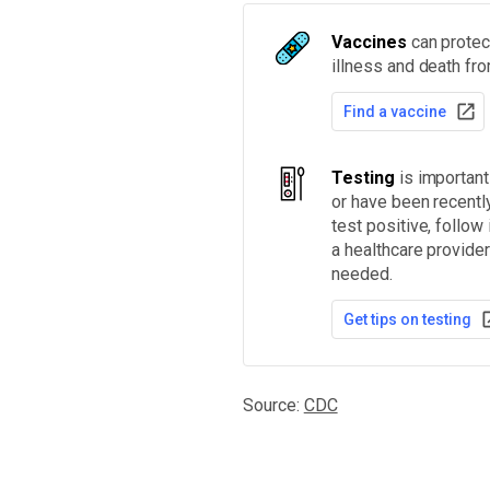
Vaccines
can protect
illness and death fr
Find a vaccine
Testing
is importan
or have been recentl
test positive, follow
a healthcare provider
needed.
Get tips on testing
Source:
CDC