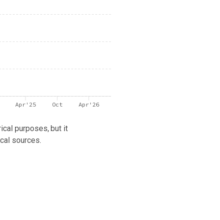
Apr'25
Oct
Apr'26
ical purposes, but it
cal sources.