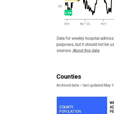
10
Low
Oct
Apr'21
Oct
Data for
weekly hospital admissi
purposes, but it should not be u
sources.
About this data
Counties
Archived data — last updated
May 1
We've paused our weekly updates due to l
WE
COUNTY
AD
POPULATION
PE