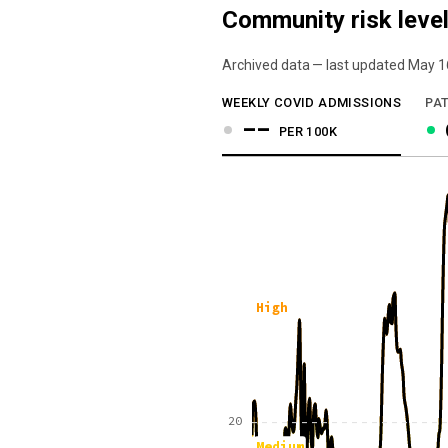
Community risk level
Archived data — last updated
May 1
We've paused our weekly updates due to l
WEEKLY COVID ADMISSIONS
PAT
--
PER 100K
High
20
Medium