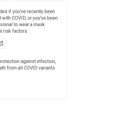
d if you've recently been
d with COVID, or you’ve been
ssional to wear a mask
 risk factors.
rotection against infection,
ath from all COVID variants