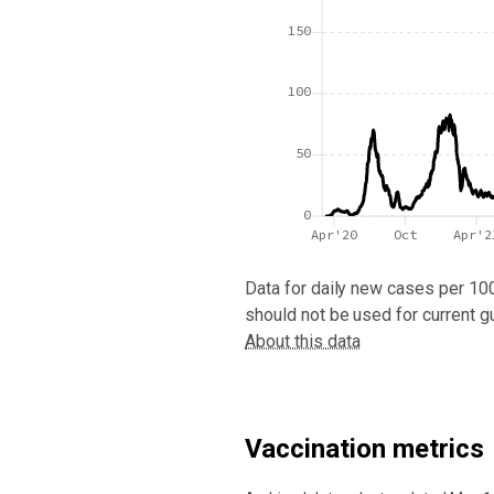
150
100
50
0
Apr'20
Oct
Apr'2
Data for
daily new cases per 10
should not be used for current g
About this data
Vaccination metrics