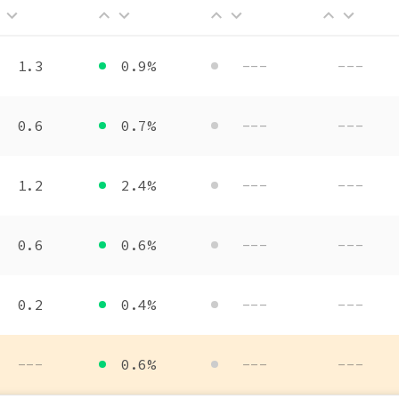
1.3
0.9%
---
---
0.6
0.7%
---
---
1.2
2.4%
---
---
0.6
0.6%
---
---
0.2
0.4%
---
---
---
0.6%
---
---