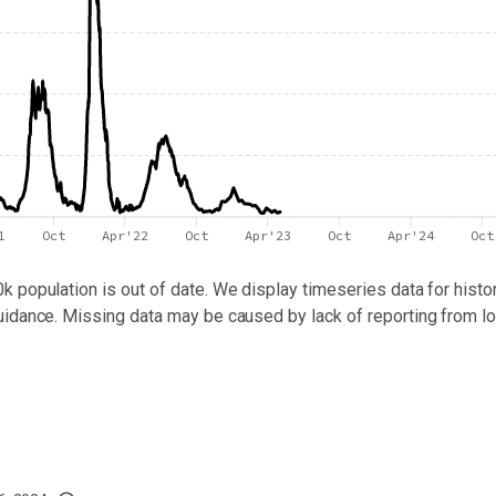
1
Oct
Apr'22
Oct
Apr'23
Oct
Apr'24
Oct
0k population
is out of date. We display timeseries data for histor
uidance. Missing data may be caused by lack of reporting from lo