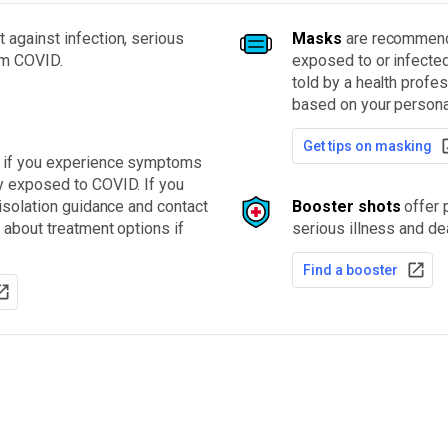
 against infection, serious
Masks
are recommende
om COVID.
exposed to or infecte
told by a health profe
based on your personal
Get tips on masking
t if you experience symptoms
y exposed to COVID. If you
 isolation guidance and contact
Booster shots
offer p
 about treatment options if
serious illness and de
Find a booster