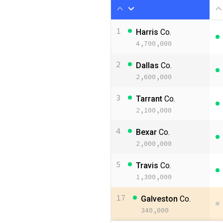
1
Harris
Co.
4,700,000
2
Dallas
Co.
2,600,000
3
Tarrant
Co.
2,100,000
4
Bexar
Co.
2,000,000
5
Travis
Co.
1,300,000
17
Galveston
Co.
340,000