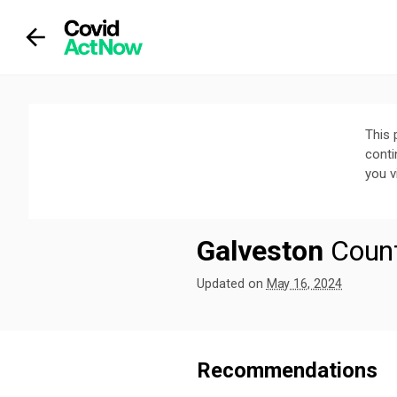
This 
conti
you v
Galveston
Coun
Updated on
May 16, 2024
We've paused our weekly updates due
Recommendations