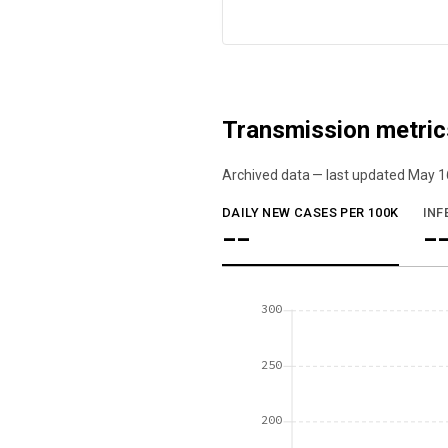
Transmission metric
Archived data — last updated
May 1
We've paused our weekly updates due to l
DAILY NEW CASES PER 100K
INF
--
-
300
250
200