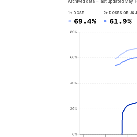
Archived data — last updated
May 1
We've paused our weekly updates due to l
1+ DOSE
2+ DOSES OR J&J
69.4%
61.9%
80%
60%
40%
20%
0%