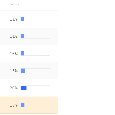
11%
11%
10%
15%
20%
13%