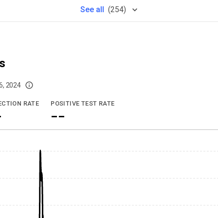
See
all
(
254
)
s
6, 2024
imited data. For now, please check your local health district's website for the
ECTION RATE
POSITIVE TEST RATE
-
--