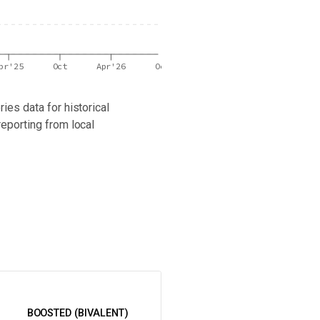
pr'25
Oct
Apr'26
Oct
ies data for historical
reporting from local
 latest wastewater surveillance data in your area.
BOOSTED (BIVALENT)