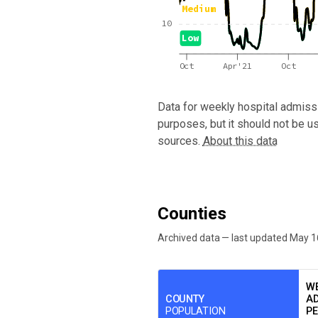
Medium
10
Low
Oct
Apr'21
Oct
Data for
weekly hospital admissi
purposes, but it should not be u
sources.
About this data
Counties
Archived data — last updated
May 1
We've paused our weekly updates due to l
WE
COUNTY
AD
POPULATION
PE