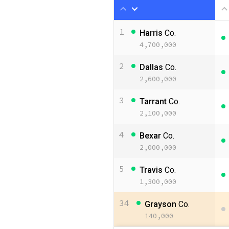
1
Harris
Co.
4,700,000
2
Dallas
Co.
2,600,000
3
Tarrant
Co.
2,100,000
4
Bexar
Co.
2,000,000
5
Travis
Co.
1,300,000
34
Grayson
Co.
140,000