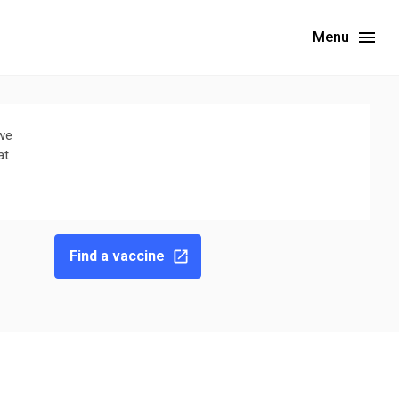
Menu
 we
at
Find a vaccine
ebsite for the latest wastewater surveillance data in your area.