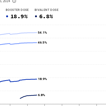
6, 2024
imited data. For now, please check your local health district's website for the
BOOSTER DOSE
BIVALENT DOSE
18.9%
6.8%
54.1%
46.5%
18.9%
6.8%