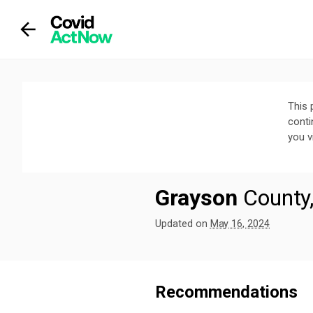
This 
conti
you v
Grayson
County
Updated on
May 16, 2024
We've paused our weekly updates due
Recommendations