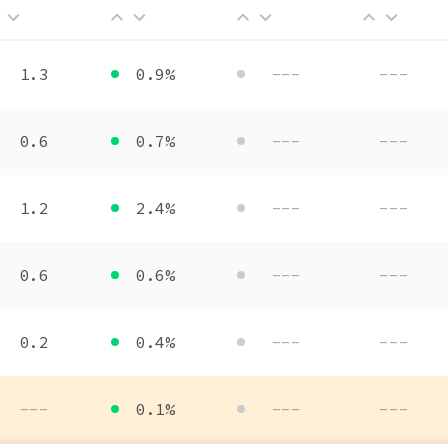
1.3
0.9%
---
---
0.6
0.7%
---
---
1.2
2.4%
---
---
0.6
0.6%
---
---
0.2
0.4%
---
---
---
0.1%
---
---