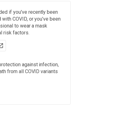
d if you've recently been
d with COVID, or you’ve been
ssional to wear a mask
 risk factors.
rotection against infection,
ath from all COVID variants