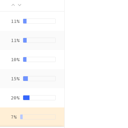
11%
11%
10%
15%
20%
7%