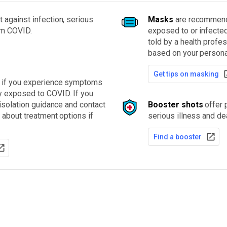
 against infection, serious
Masks
are recommende
om COVID.
exposed to or infecte
told by a health profe
based on your personal
Get tips on masking
t if you experience symptoms
y exposed to COVID. If you
 isolation guidance and contact
Booster shots
offer p
 about treatment options if
serious illness and de
Find a booster