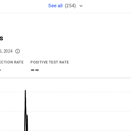
See
all
(
254
)
s
6, 2024
imited data. For now, please check your local health district's website for the
ECTION RATE
POSITIVE TEST RATE
-
--