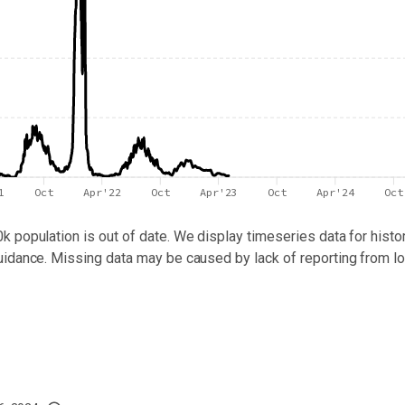
1
Oct
Apr'22
Oct
Apr'23
Oct
Apr'24
Oct
0k population
is out of date. We display timeseries data for histor
uidance. Missing data may be caused by lack of reporting from lo