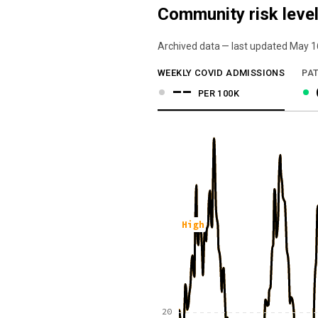
Community risk level
Archived data — last updated
May 1
We've paused our weekly updates due to l
WEEKLY COVID ADMISSIONS
PAT
--
PER 100K
High
20