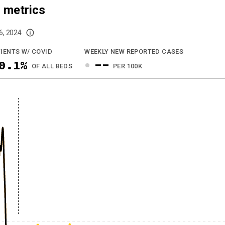
 metrics
6, 2024
imited data. For now, please check your local health district's website for the
IENTS W/ COVID
WEEKLY NEW REPORTED CASES
0.1%
--
OF ALL BEDS
PER 100K