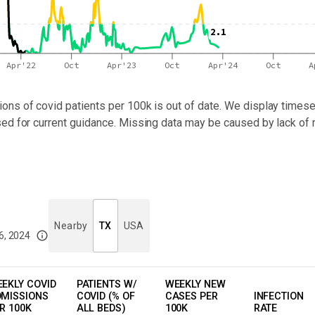
2.1
Apr'22
Oct
Apr'23
Oct
Apr'24
Oct
A
ons of covid patients per 100k
is out of date. We display timeser
sed for current guidance. Missing data may be caused by lack of 
Nearby
TX
USA
6, 2024
imited data. For now, please check your local health district's website for the
EKLY COVID
PATIENTS W/
WEEKLY NEW
MISSIONS
COVID (% OF
CASES PER
INFECTION
R 100K
ALL BEDS)
100K
RATE