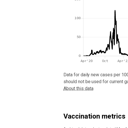
100
50
0
Apr'20
Oct
Apr'2
Data for
daily new cases per 10
should not be used for current g
About this data
Vaccination metrics