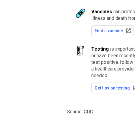
Vaccines
can protect
illness and death fr
Find a vaccine
Testing
is importan
or have been recentl
test positive, follow
a healthcare provider
needed.
Get tips on testing
Source:
CDC