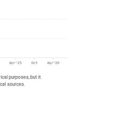
Apr'25
Oct
Apr'26
ical purposes, but it
cal sources.