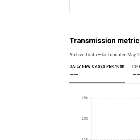
Transmission metric
Archived data — last updated
May 1
We've paused our weekly updates due to l
DAILY NEW CASES PER 100K
INF
--
-
250
200
150