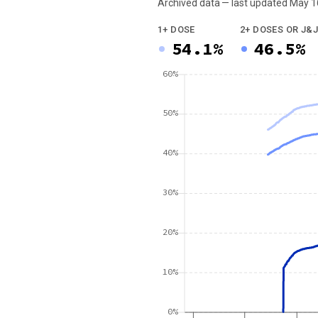
Archived data — last updated
May 1
We've paused our weekly updates due to l
1+ DOSE
2+ DOSES OR J&J
54.1%
46.5%
60%
50%
40%
30%
20%
10%
0%