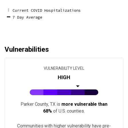
Current COVID Hospitalizations
7 Day Average
Vulnerabilities
VULNERABILITY LEVEL
HIGH
Parker County, TX
is
more vulnerable than
68%
of U.S.
counties
.
Communities with higher vulnerability have pre-