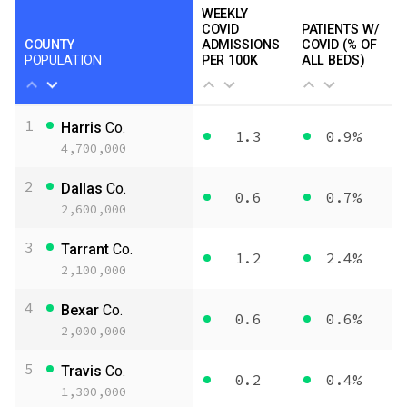
WEEKLY
COVID
PATIENTS W/
COUNTY
ADMISSIONS
COVID (% OF
POPULATION
PER 100K
ALL BEDS)
1
Harris
Co.
1.3
0.9%
4,700,000
2
Dallas
Co.
0.6
0.7%
2,600,000
3
Tarrant
Co.
1.2
2.4%
2,100,000
4
Bexar
Co.
0.6
0.6%
2,000,000
5
Travis
Co.
0.2
0.4%
1,300,000