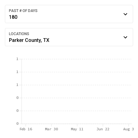
PAST # OF DAYS
180
LOCATIONS
Parker County, TX
1
1
1
0
0
0
Feb 16
Mar 30
May 11
Jun 22
Aug 3