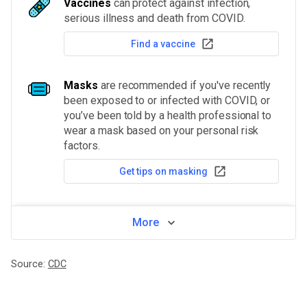
Vaccines
can protect against infection,
serious illness and death from COVID.
Find a vaccine
Masks
are recommended if you've recently
been exposed to or infected with COVID, or
you’ve been told by a health professional to
wear a mask based on your personal risk
factors.
Get tips on masking
More
Source:
CDC