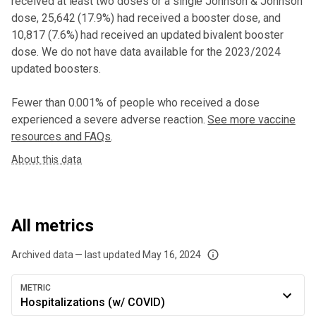
received at least two doses or a single Johnson & Johnson
dose,
25,642 (17.9%) had received a booster dose
, and
10,817 (7.6%) had received an updated bivalent booster
dose
. We do not have data available for the 2023/2024
updated boosters.
Fewer than 0.001% of people who received a dose
experienced a severe adverse reaction.
See more vaccine
resources and FAQs
.
About this data
All metrics
Archived data — last updated
May 16, 2024
We've paused our weekly updates due to limited data. For now, please check y
METRIC
Hospitalizations (w/ COVID)