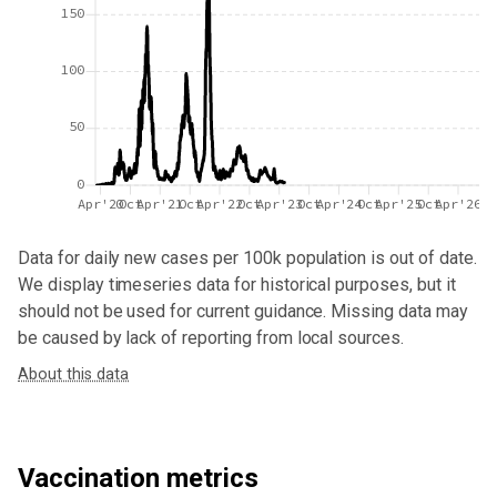
150
100
50
0
Apr'20
Oct
Apr'21
Oct
Apr'22
Oct
Apr'23
Oct
Apr'24
Oct
Apr'25
Oct
Apr'26
Data for
daily new cases per 100k population
is out of date.
We display timeseries data for historical purposes, but it
should not be used for current guidance. Missing data may
be caused by lack of reporting from local sources.
About this data
Vaccination metrics