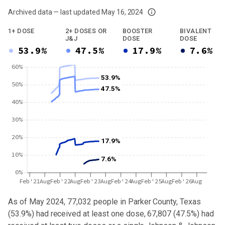
Archived data — last updated
May 16, 2024
We've paused our weekly updates due to limited data. For now, please check y
1+ DOSE
2+ DOSES OR
BOOSTER
BIVALENT
J&J
DOSE
DOSE
53.9%
47.5%
17.9%
7.6%
60%
53.9%
50%
47.5%
40%
30%
20%
17.9%
10%
7.6%
0%
Feb'21
Aug
Feb'22
Aug
Feb'23
Aug
Feb'24
Aug
Feb'25
Aug
Feb'26
Aug
As of May 2024,
77,032
people in
Parker County, Texas
(
53.9%
) had received at least one dose,
67,807
(
47.5%
) had