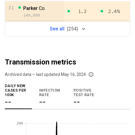
31
Parker
Co.
1.2
2.4%
140,000
See
all
(
254
)
Transmission metrics
Archived data — last updated
May 16, 2024
We've paused our weekly updates due to limited data. For now, please check y
DAILY NEW
CASES PER
INFECTION
POSITIVE
100K
RATE
TEST RATE
--
--
--
200