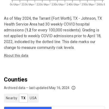
Oct
Apr'21
Oct
Apr'22
Oct
Apr'23
Oct
Apr'24
Oct
Apr'25
Oct
Apr'26
Oct
As of May 2024,
the Tarrant (Fort Worth), TX - Johnson, TX
Health Service Area
had
30
weekly COVID hospital
admissions (
1.2
for every 100,000 residents). Grading is
not applied to weekly COVID admissions prior to April 18,
2022, indicated by the dotted line. This date marks our
change to measure community risk levels.
About this data
Counties
Archived data — last updated
May 16, 2024
We've paused our weekly updates due to limited data. For now, please check y
Nearby
TX
USA