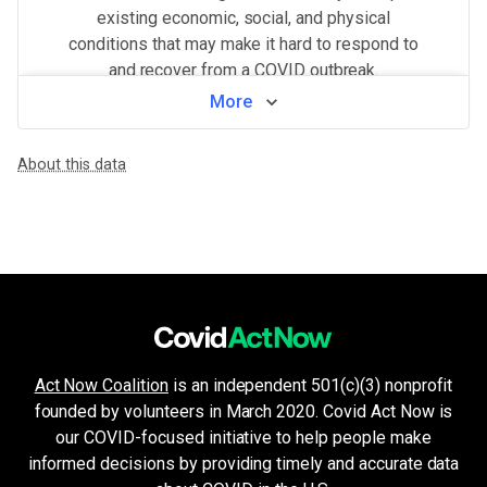
existing economic, social, and physical
conditions that may make it hard to respond to
and recover from a COVID outbreak.
More
View by neighborhood
About this data
WHAT MAKES THIS AREA VULNERABLE
Health system challenges
VERY HIGH
Hospital bed availability, access to pharmacies, and the amount of 
Population density
HIGH
Higher population density has been demonstrated to increase the ri
Crowded living & working areas
HIGH
High-risk environments, such as prisons, nursing homes, or factories,
Minorities & non-English speakers
HIGH
Language barriers can restrict access to public health messaging a
Unemployment & low income
MEDIUM
Act Now Coalition
is an independent 501(c)(3) nonprofit
Financial insecurity, lack of access to health care, or the inability
founded by volunteers in March 2020. Covid Act Now is
Older age & health issues
LOW
High-risk groups (per CDC guidelines) such as elderly adults or p
our COVID-focused initiative to help people make
Housing and transport challenges
informed decisions by providing timely and accurate data
LOW
Crowded housing, housing insecurity, access to indoor plumbing and 