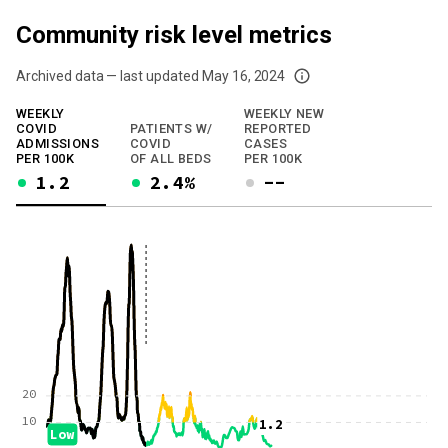
Community risk level metrics
Archived data — last updated
May 16, 2024
We've paused our weekly updates due to limited data. For now, please check y
WEEKLY
WEEKLY NEW
COVID
PATIENTS W/
REPORTED
ADMISSIONS
COVID
CASES
PER 100K
OF ALL BEDS
PER 100K
1.2
2.4%
--
20
10
1.2
Low