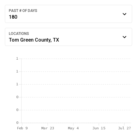
PAST # OF DAYS
180
LOCATIONS
Tom Green County, TX
1
1
1
0
0
0
Feb 9
Mar 23
May 4
Jun 15
Jul 27