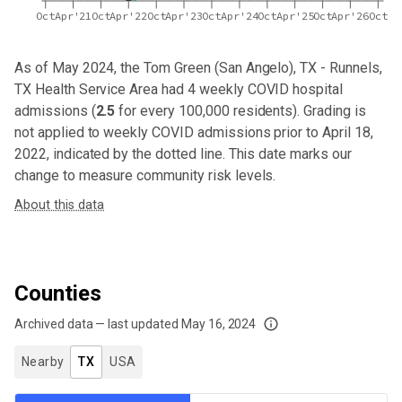
Oct
Apr'21
Oct
Apr'22
Oct
Apr'23
Oct
Apr'24
Oct
Apr'25
Oct
Apr'26
Oct
As of May 2024,
the Tom Green (San Angelo), TX - Runnels,
TX Health Service Area
had
4
weekly COVID hospital
admissions (
2.5
for every 100,000 residents). Grading is
not applied to weekly COVID admissions prior to April 18,
2022, indicated by the dotted line. This date marks our
change to measure community risk levels.
About this data
Counties
Archived data — last updated
May 16, 2024
We've paused our weekly updates due to limited data. For now, please check y
Nearby
TX
USA