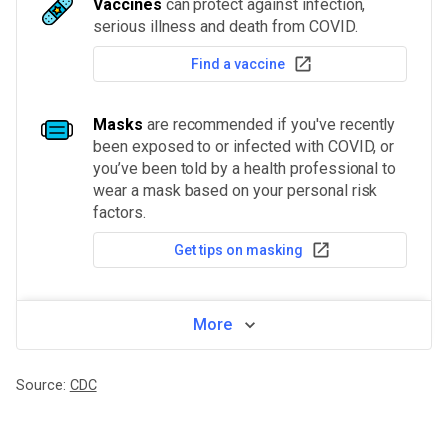
Vaccines
can protect against infection,
serious illness and death from COVID.
Find a vaccine
Masks
are recommended if you've recently
been exposed to or infected with COVID, or
you’ve been told by a health professional to
wear a mask based on your personal risk
factors.
Get tips on masking
More
Source:
CDC