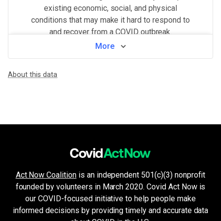
existing economic, social, and physical
conditions that may make it hard to respond to
and recover from a COVID outbreak.
More
View by neighborhood
About this data
WHAT MAKES THIS AREA VULNERABLE
Minorities & non-English speakers
VERY HIGH
Language barriers can restrict access to public health messaging a
Crowded living & working areas
VERY HIGH
High-risk environments, such as prisons, nursing homes, or factories,
Housing and transport challenges
HIGH
Crowded housing, housing insecurity, access to indoor plumbing and 
Population density
HIGH
Higher population density has been demonstrated to increase the ri
Health system challenges
HIGH
Act Now Coalition
is an independent 501(c)(3) nonprofit
Hospital bed availability, access to pharmacies, and the amount of 
founded by volunteers in March 2020. Covid Act Now is
Unemployment & low income
HIGH
Financial insecurity, lack of access to health care, or the inability
our COVID-focused initiative to help people make
Older age & health issues
informed decisions by providing timely and accurate data
LOW
High-risk groups (per CDC guidelines) such as elderly adults or p