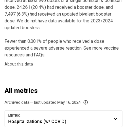
received at least two doses or a single Johnson & Johnson
dose,
24,261 (20.4%) had received a booster dose
, and
7,497 (6.3%) had received an updated bivalent booster
dose
. We do not have data available for the 2023/2024
updated boosters.
Fewer than 0.001% of people who received a dose
experienced a severe adverse reaction.
See more vaccine
resources and FAQs
.
About this data
All metrics
Archived data — last updated
May 16, 2024
We've paused our weekly updates due to limited data. For now, please check y
METRIC
Hospitalizations (w/ COVID)