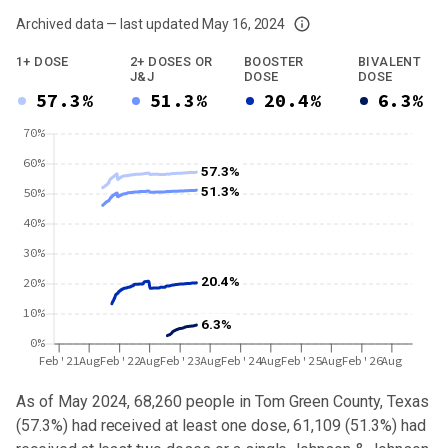
Archived data — last updated
May 16, 2024
We've paused our weekly updates due to limited data. For now, please check y
1+ DOSE
2+ DOSES OR
BOOSTER
BIVALENT
J&J
DOSE
DOSE
57.3%
51.3%
20.4%
6.3%
70%
60%
57.3%
51.3%
50%
40%
30%
20.4%
20%
10%
6.3%
0%
Feb'21
Aug
Feb'22
Aug
Feb'23
Aug
Feb'24
Aug
Feb'25
Aug
Feb'26
Aug
As of May 2024,
68,260
people in
Tom Green County, Texas
(
57.3%
) had received at least one dose,
61,109
(
51.3%
) had