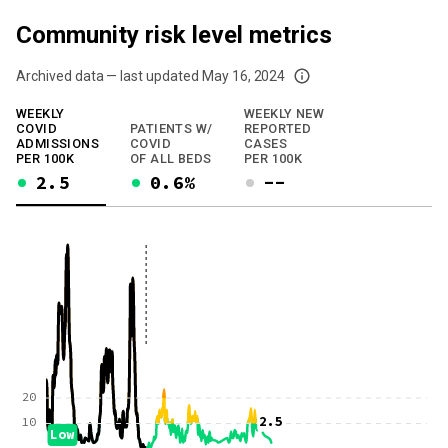
Community risk level metrics
Archived data — last updated
May 16, 2024
We've paused our weekly updates due to limited data. For now, please check y
WEEKLY
WEEKLY NEW
COVID
PATIENTS W/
REPORTED
ADMISSIONS
COVID
CASES
PER 100K
OF ALL BEDS
PER 100K
2.5
0.6%
--
20
2.5
10
Low