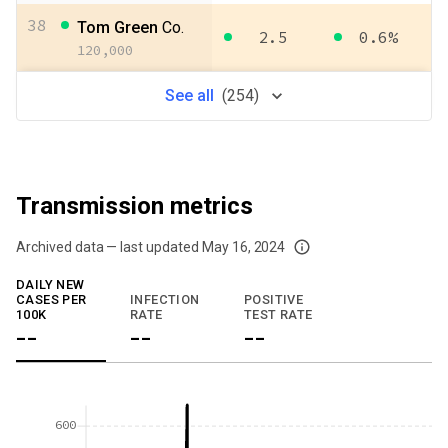
38
Tom Green
Co.
2.5
0.6%
120,000
See
all
(
254
)
Transmission metrics
Archived data — last updated
May 16, 2024
We've paused our weekly updates due to limited data. For now, please check y
DAILY NEW
CASES PER
INFECTION
POSITIVE
100K
RATE
TEST RATE
--
--
--
600