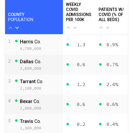
WEEKLY
COVID
PATIENTS W/
COUNTY
ADMISSIONS
COVID (% OF
POPULATION
PER 100K
ALL BEDS)
1
Harris
Co.
1.3
0.9%
4,700,000
2
Dallas
Co.
0.6
0.7%
2,600,000
3
Tarrant
Co.
1.2
2.4%
2,100,000
4
Bexar
Co.
0.6
0.6%
2,000,000
5
Travis
Co.
0.2
0.4%
1,300,000