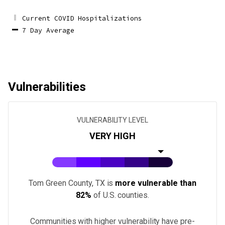
Current COVID Hospitalizations
7 Day Average
Vulnerabilities
VULNERABILITY LEVEL
VERY HIGH
Tom Green County, TX
is
more vulnerable than
82%
of U.S.
counties
.
Communities with higher vulnerability have pre-