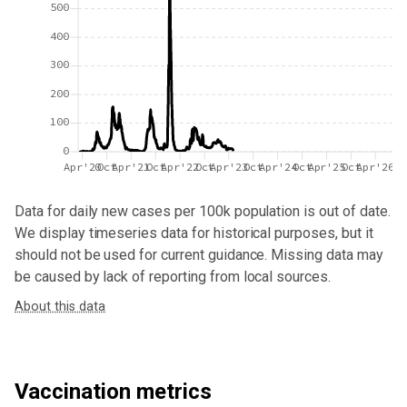
500
400
300
200
100
0
Apr'20
Oct
Apr'21
Oct
Apr'22
Oct
Apr'23
Oct
Apr'24
Oct
Apr'25
Oct
Apr'26
Data for
daily new cases per 100k population
is out of date.
We display timeseries data for historical purposes, but it
should not be used for current guidance. Missing data may
be caused by lack of reporting from local sources.
About this data
Vaccination metrics