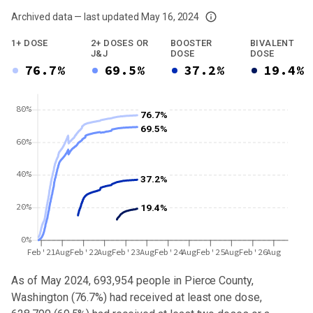
Archived data — last updated
May 16, 2024
We've paused our weekly updates due to limited data. For now, please check y
1+ DOSE
2+ DOSES OR
BOOSTER
BIVALENT
J&J
DOSE
DOSE
76.7%
69.5%
37.2%
19.4%
80%
76.7%
69.5%
60%
40%
37.2%
20%
19.4%
0%
Feb'21
Aug
Feb'22
Aug
Feb'23
Aug
Feb'24
Aug
Feb'25
Aug
Feb'26
Aug
As of May 2024,
693,954
people in
Pierce County,
Washington
(
76.7%
) had received at least one dose,