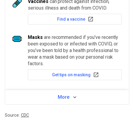
Vaccines
can protect against infection,
serious illness and death from COVID.
Find a vaccine
Masks
are recommended if you've recently
been exposed to or infected with COVID, or
you’ve been told by a health professional to
wear a mask based on your personal risk
factors.
Get tips on masking
More
Source:
CDC