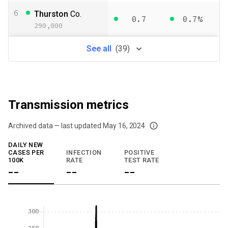
6
Thurston
Co.
0.7
0.7%
290,000
See
all
(
39
)
Transmission metrics
Archived data — last updated
May 16, 2024
We've paused our weekly updates due to limited data. For now, please check y
DAILY NEW
CASES PER
INFECTION
POSITIVE
100K
RATE
TEST RATE
--
--
--
300
250