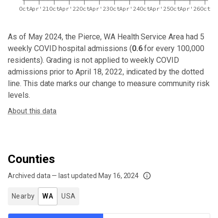
Oct
Apr'21
Oct
Apr'22
Oct
Apr'23
Oct
Apr'24
Oct
Apr'25
Oct
Apr'26
Oct
As of May 2024,
the Pierce, WA Health Service Area
had
5
weekly COVID hospital admissions (
0.6
for every 100,000
residents). Grading is not applied to weekly COVID
admissions prior to April 18, 2022, indicated by the dotted
line. This date marks our change to measure community risk
levels.
About this data
Counties
Archived data — last updated
May 16, 2024
We've paused our weekly updates due to limited data. For now, please check y
Nearby
WA
USA