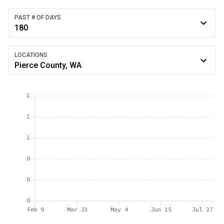
PAST # OF DAYS
180
LOCATIONS
Pierce County, WA
1
1
1
0
0
0
Feb 9
Mar 23
May 4
Jun 15
Jul 27