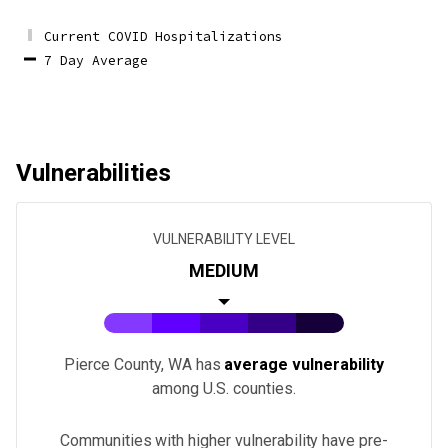
Current COVID Hospitalizations
7 Day Average
Vulnerabilities
VULNERABILITY LEVEL
MEDIUM
Pierce County, WA
has
average vulnerability
among U.S.
counties
.
Communities with higher vulnerability have pre-