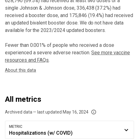
628,790
(
69.5%
) had received at least two doses or a
single Johnson & Johnson dose,
336,438 (37.2%) had
received a booster dose
, and 175,846 (19.4%) had received
an updated bivalent booster dose
. We do not have data
available for the 2023/2024 updated boosters.
Fewer than 0.001% of people who received a dose
experienced a severe adverse reaction.
See more vaccine
resources and FAQs
.
About this data
All metrics
Archived data — last updated
May 16, 2024
We've paused our weekly updates due to limited data. For now, please check y
METRIC
Hospitalizations (w/ COVID)