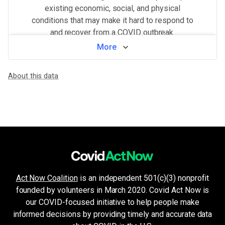
existing economic, social, and physical
conditions that may make it hard to respond to
and recover from a COVID outbreak.
More
View by neighborhood
About this data
WHAT MAKES THIS AREA VULNERABLE
Population density
VERY HIGH
Higher population density has been demonstrated to increase the ri
Minorities & non-English speakers
VERY HIGH
Language barriers can restrict access to public health messaging a
Health system challenges
MEDIUM
Hospital bed availability, access to pharmacies, and the amount of 
Housing and transport challenges
MEDIUM
Crowded housing, housing insecurity, access to indoor plumbing and 
Unemployment & low income
LOW
Act Now Coalition
is an independent 501(c)(3) nonprofit
Financial insecurity, lack of access to health care, or the inability
founded by volunteers in March 2020. Covid Act Now is
Crowded living & working areas
VERY LOW
High-risk environments, such as prisons, nursing homes, or factories,
our COVID-focused initiative to help people make
Older age & health issues
informed decisions by providing timely and accurate data
VERY LOW
High-risk groups (per CDC guidelines) such as elderly adults or p