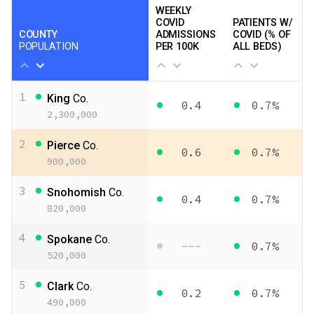
WEEKLY
COVID
PATIENTS W/
COUNTY
ADMISSIONS
COVID (% OF
POPULATION
PER 100K
ALL BEDS)
1
King
Co.
0.4
0.7%
2,300,000
2
Pierce
Co.
0.6
0.7%
900,000
3
Snohomish
Co.
0.4
0.7%
820,000
4
Spokane
Co.
---
0.7%
520,000
5
Clark
Co.
0.2
0.7%
490,000