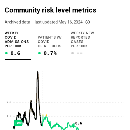
Community risk level metrics
Archived data — last updated
May 16, 2024
We've paused our weekly updates due to limited data. For now, please check y
WEEKLY
WEEKLY NEW
COVID
PATIENTS W/
REPORTED
ADMISSIONS
COVID
CASES
PER 100K
OF ALL BEDS
PER 100K
0.6
0.7%
--
20
10
Low
0.6