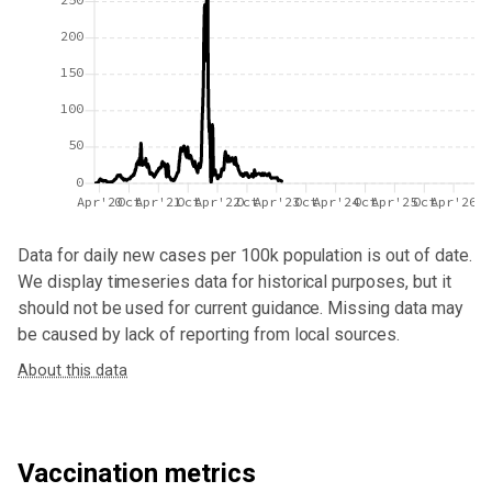
200
150
100
50
0
Apr'20
Oct
Apr'21
Oct
Apr'22
Oct
Apr'23
Oct
Apr'24
Oct
Apr'25
Oct
Apr'26
Data for
daily new cases per 100k population
is out of date.
We display timeseries data for historical purposes, but it
should not be used for current guidance. Missing data may
be caused by lack of reporting from local sources.
About this data
Vaccination metrics